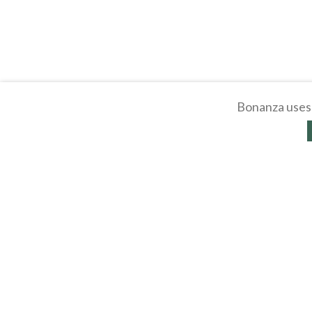
Bonanza uses 