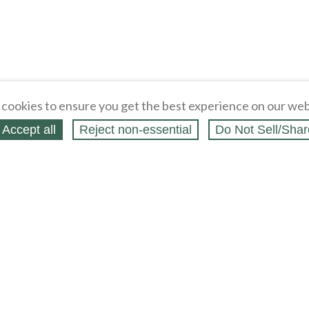
cookies to ensure you get the best experience on our web
Accept all
Reject non‑essential
Do Not Sell/Shar