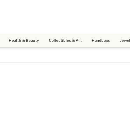
Health & Beauty
Collectibles & Art
Handbags
Jewel
025
0
active 01/20/26