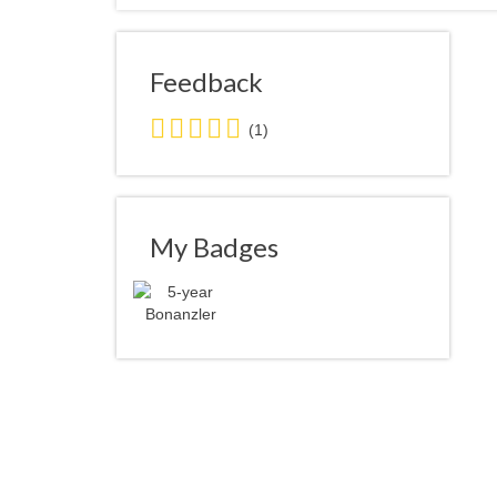
Feedback
5.0
(1)
stars
average
user
feedback
My Badges