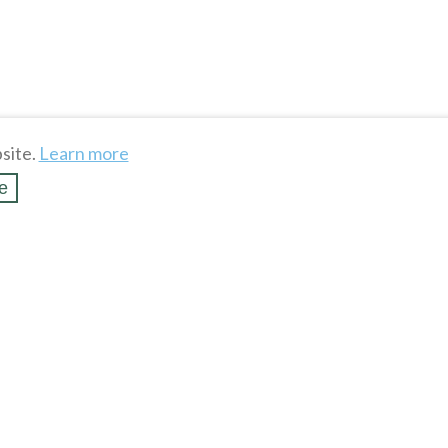
site.
Learn more
e