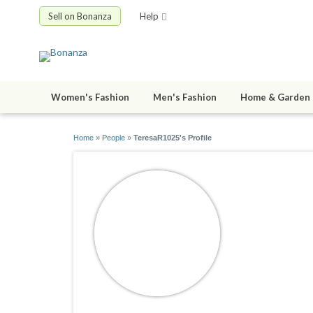
Sell on Bonanza
Help
Women's Fashion
Men's Fashion
Home & Garden
Home
»
People
»
TeresaR1025's Profile
TeresaR1
joined 03/12/2