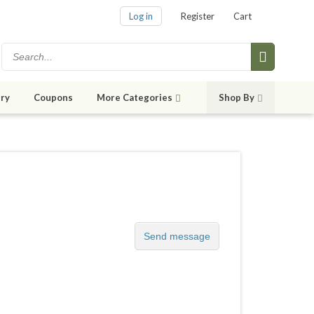
Log in
Register
Cart
ry
Coupons
More Categories
Shop By
Send message