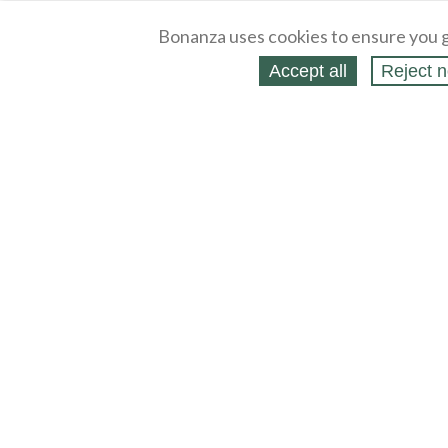
Bonanza uses cookies to ensure you g
Accept all
Reject n
About
Selling Blog
/
Shopping Blog
Legal
Affiliates
Contact
Partners
API
Help
Press