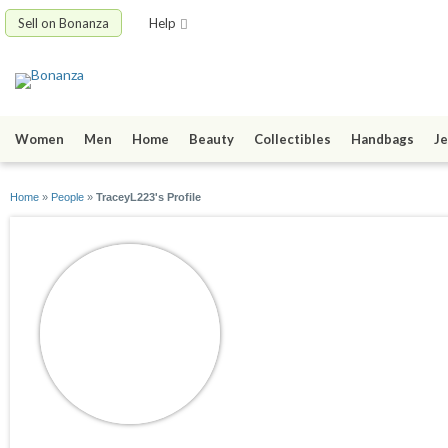
Sell on Bonanza
Help
Women
Men
Home
Beauty
Collectibles
Handbags
Je
Home
»
People
»
TraceyL223's Profile
TraceyL223
joined 03/13/20
active 06