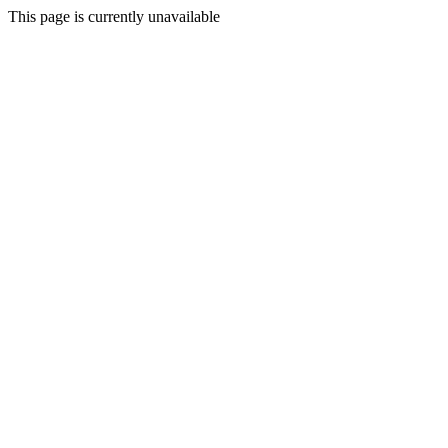
This page is currently unavailable