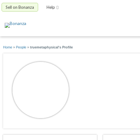
Sell on Bonanza
Help
Home
»
People
»
truemetaphysical's Profile
truemetaphysical
joined 08/15/12
active 09