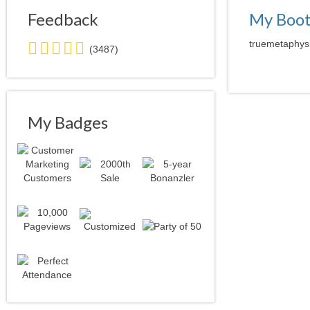
Feedback
My Boo
5.0
truemetaphysi
(3487)
stars
average
user
feedback
My Badges