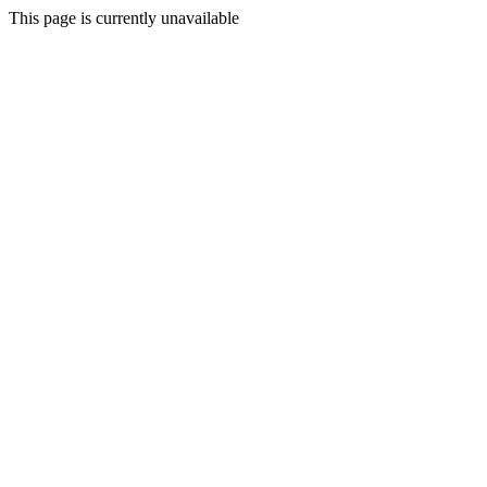
This page is currently unavailable