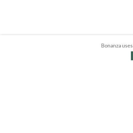
Bonanza uses 