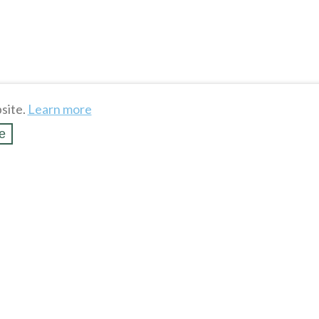
site.
Learn more
e