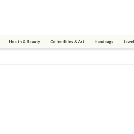
Health & Beauty
Collectibles & Art
Handbags
Jewel
and
0
active 04/09/20