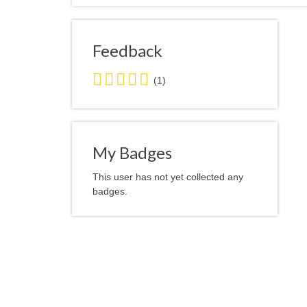
Feedback
5.0
(1)
stars
average
user
feedback
My Badges
This user has not yet collected any
badges.