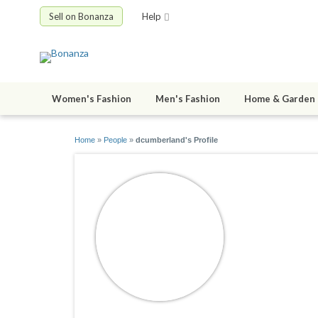
Sell on Bonanza
Help
Women's Fashion
Men's Fashion
Home & Garden
Home
»
People
»
dcumberland's Profile
dcumberl
joined 04/09/2