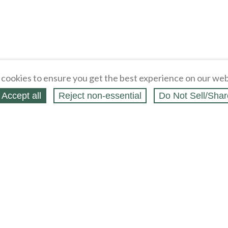
cookies to ensure you get the best experience on our web
Accept all
Reject non‑essential
Do Not Sell/Shar