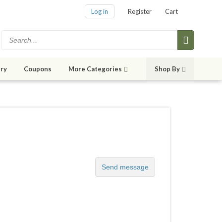
Log in
Register
Cart
ry
Coupons
More Categories
Shop By
Send message