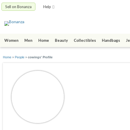
Sell on Bonanza
Help
Women
Men
Home
Beauty
Collectibles
Handbags
Je
Home
»
People
»
cowings' Profile
cowings
joined 09/06/12
active 09