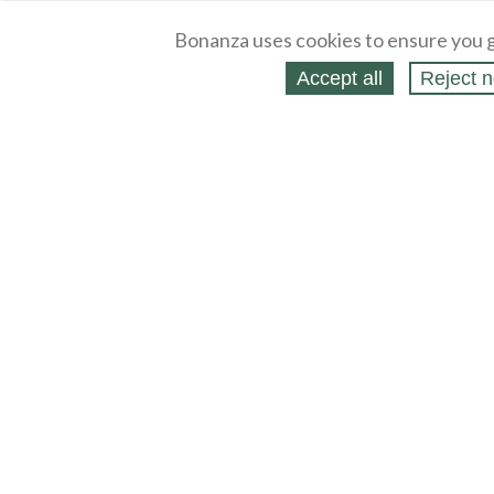
Bonanza uses cookies to ensure you g
Accept all
Reject n
About
Selling Blog
/
Shopping Blog
Legal
Affiliates
Contact
Partners
API
Help
Press