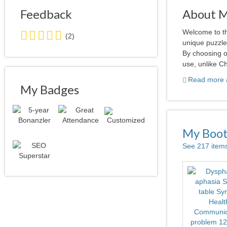
Feedback
About 
5.0
Welcome to th
(2)
stars
unique puzzle 
average
By choosing o
user
use, unlike Ch
feedback
Read more a
My Badges
My Boo
See 217 item