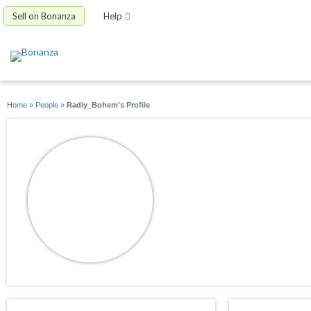
Sell on Bonanza
Help
Home
»
People
»
Radiy_Bohem's Profile
Radiy_Bohem
joined 05/22/20
active 04