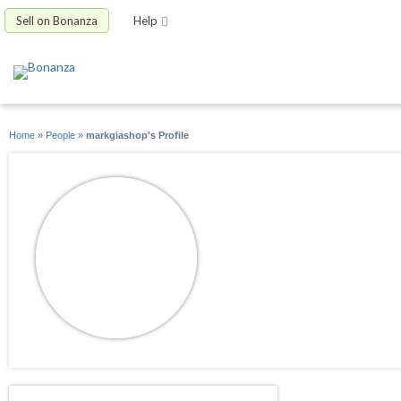
Sell on Bonanza
Help
Home
»
People
»
markgiashop's Profile
markgiashop
joined 09/17/12
active 09