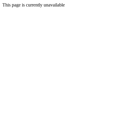
This page is currently unavailable