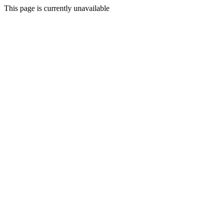
This page is currently unavailable