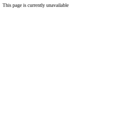
This page is currently unavailable