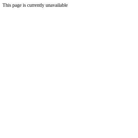
This page is currently unavailable