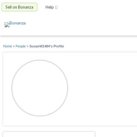
Sell on Bonanza
Help
Home
»
People
»
SusanW1484's Profile
SusanW1484
joined 10/03/20
active 10