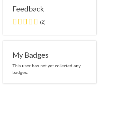
Feedback
5.0
(2)
stars
average
user
feedback
My Badges
This user has not yet collected any
badges.