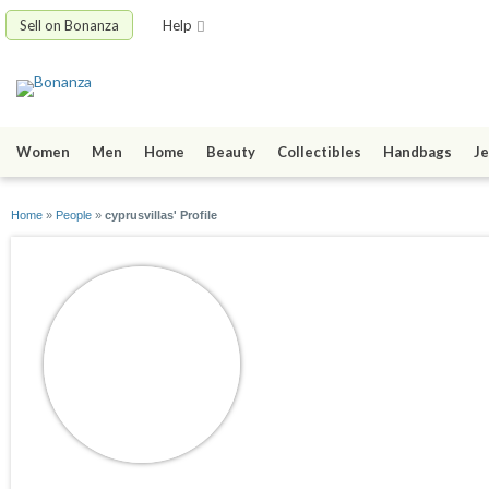
Sell on Bonanza
Help
Women
Men
Home
Beauty
Collectibles
Handbags
Je
Home
»
People
»
cyprusvillas' Profile
cyprusvillas
joined 10/06/20
active 10