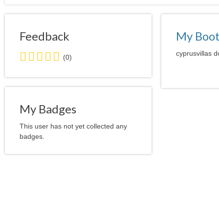
Feedback
My Boo
0.0
cyprusvillas d
(0)
stars
average
user
feedback
My Badges
This user has not yet collected any
badges.