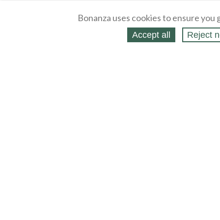
Bonanza uses cookies to ensure you g
Accept all
Reject n
About
Selling Blog
/
Shopping Blog
Legal
Affiliates
Contact
Partners
API
Help
Press