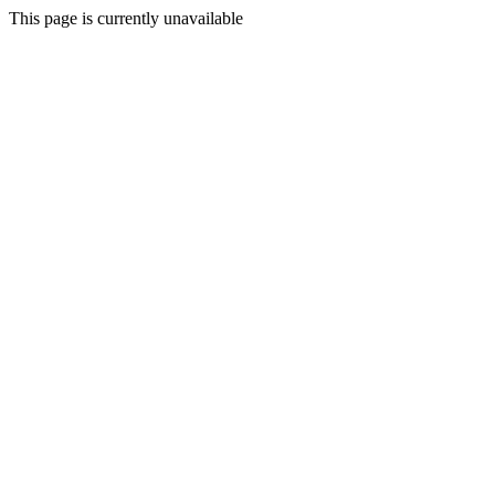
This page is currently unavailable