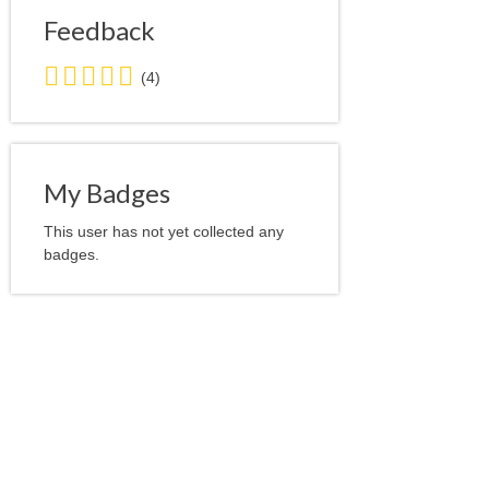
Feedback
5.0
(4)
stars
average
user
feedback
My Badges
This user has not yet collected any
badges.