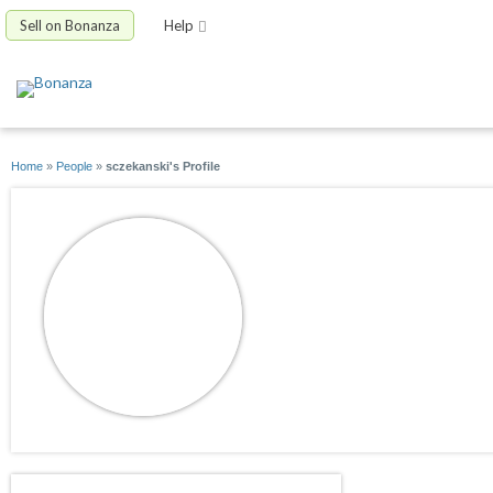
Sell on Bonanza
Help
Home
»
People
»
sczekanski's Profile
sczekanski
joined 05/04/10
active 06