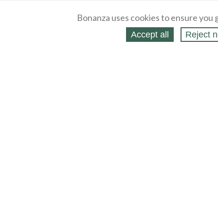
Bonanza uses cookies to ensure you g
Accept all
Reject n
About
Selling Blog
/
Shopping Blog
Legal
Affiliates
Contact
Partners
API
Help
Press