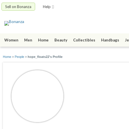
Sell on Bonanza
Help
Women
Men
Home
Beauty
Collectibles
Handbags
Je
Home
»
People
»
hope_floats22's Profile
hope_floats22
joined 05/04/10
active 09