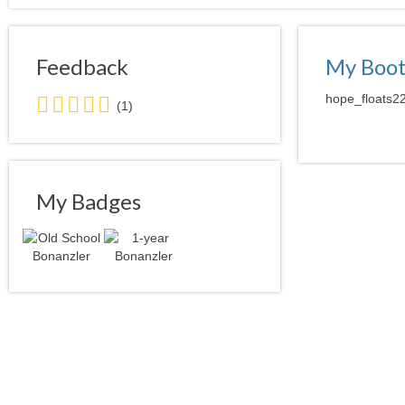
Feedback
My Boo
5.0
hope_floats22
(1)
stars
average
user
feedback
My Badges