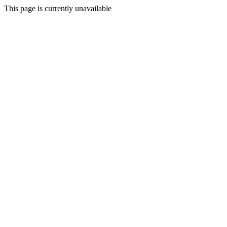
This page is currently unavailable