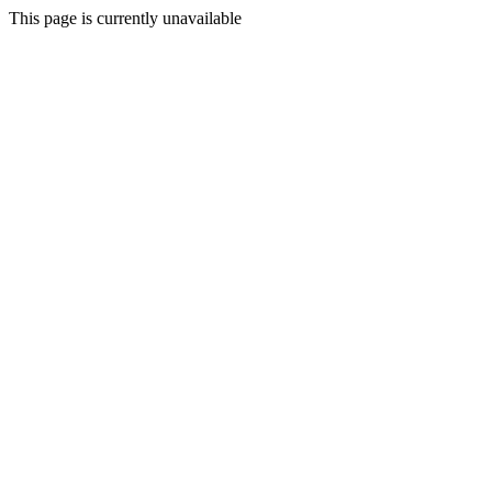
This page is currently unavailable