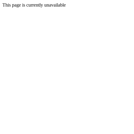
This page is currently unavailable