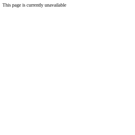
This page is currently unavailable