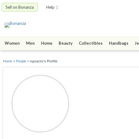
Sell on Bonanza
Help
Women
Men
Home
Beauty
Collectibles
Handbags
Je
Home
»
People
»
ngoactv's Profile
ngoactv
joined 06/28/21
active 06