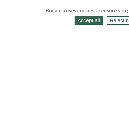
Bonanza uses cookies to ensure you g
Accept all
Reject n
About
Selling Blog
/
Shopping Blog
Legal
Affiliates
Contact
Partners
API
Help
Press