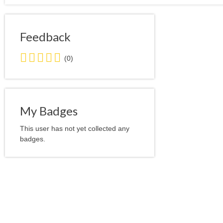
Feedback
0.0
(0)
stars
average
user
feedback
My Badges
This user has not yet collected any
badges.