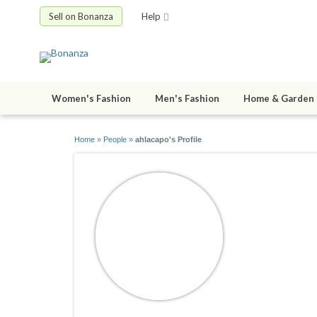
Sell on Bonanza
Help
Women's Fashion
Men's Fashion
Home & Garden
Home
»
People
»
ahlacapo's Profile
ahlacapo
joined 08/31/2