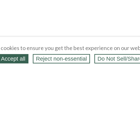
cookies to ensure you get the best experience on our web
Accept all
Reject non‑essential
Do Not Sell/Shar