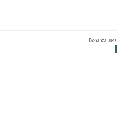
Bonanza uses 