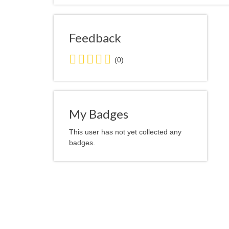
Feedback
0.0
(0)
stars
average
user
feedback
My Badges
This user has not yet collected any
badges.