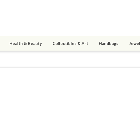
Health & Beauty
Collectibles & Art
Handbags
Jewel
1
active 08/31/21