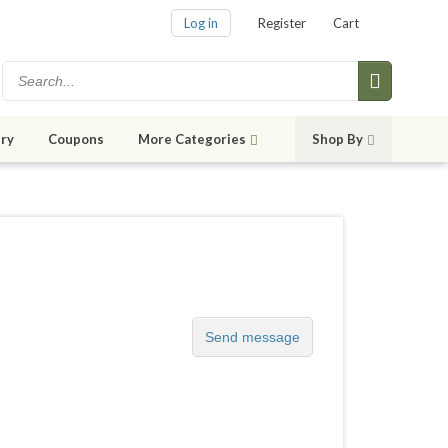
Log in
Register
Cart
ry
Coupons
More Categories
Shop By
Send message