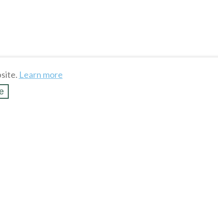
site.
Learn more
e