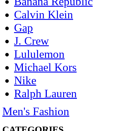
Banana Republic
Calvin Klein
Gap
J. Crew
Lululemon
Michael Kors
Nike
Ralph Lauren
Men's Fashion
CATEGORIES