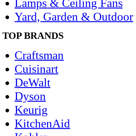
Lamps & Ceiling Fans
Yard, Garden & Outdoor
TOP BRANDS
Craftsman
Cuisinart
DeWalt
Dyson
Keurig
KitchenAid