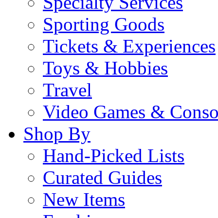
Specialty Services
Sporting Goods
Tickets & Experiences
Toys & Hobbies
Travel
Video Games & Conso
Shop By
Hand-Picked Lists
Curated Guides
New Items