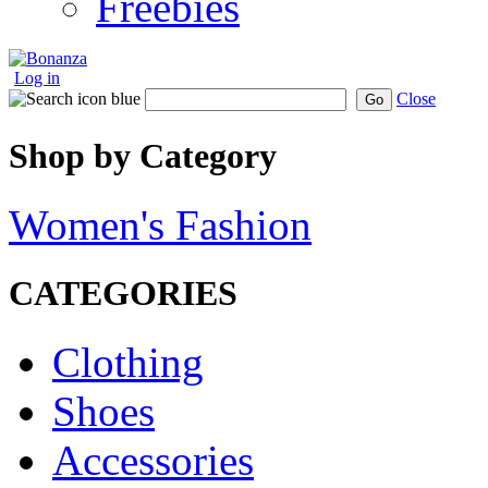
Freebies
Log in
Close
Go
Shop by Category
Women's Fashion
CATEGORIES
Clothing
Shoes
Accessories