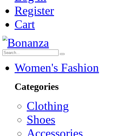
Register
Cart
Women's Fashion
Categories
Clothing
Shoes
Accessories