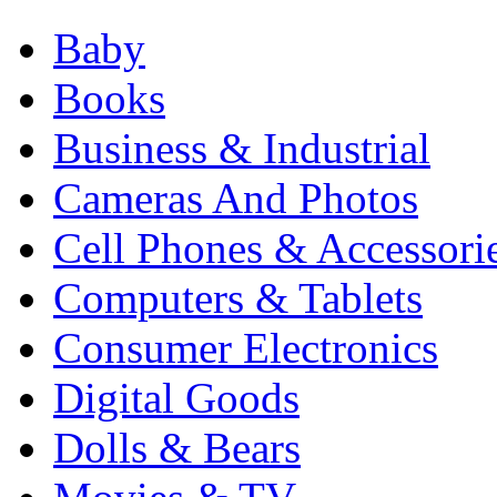
Baby
Books
Business & Industrial
Cameras And Photos
Cell Phones & Accessori
Computers & Tablets
Consumer Electronics
Digital Goods
Dolls & Bears