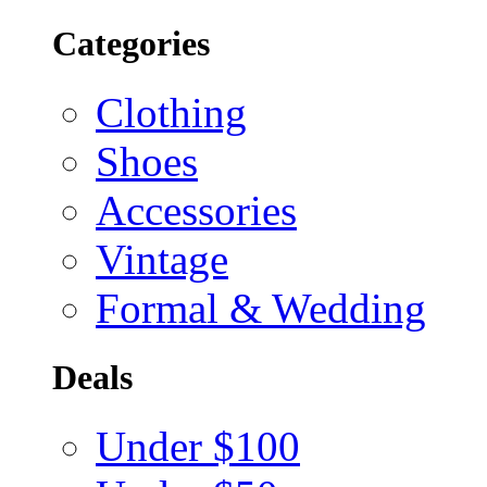
Categories
Clothing
Shoes
Accessories
Vintage
Formal & Wedding
Deals
Under $100