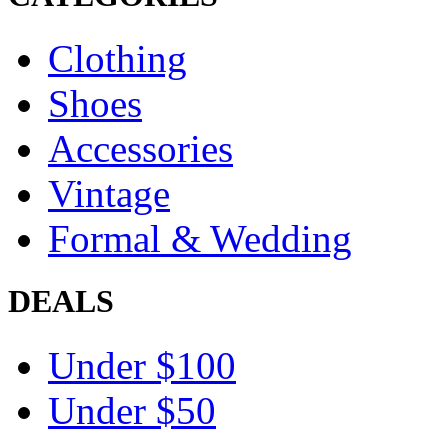
Clothing
Shoes
Accessories
Vintage
Formal & Wedding
DEALS
Under $100
Under $50