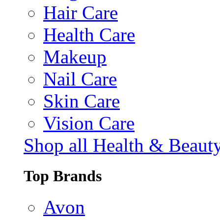
Hair Care
Health Care
Makeup
Nail Care
Skin Care
Vision Care
Shop all Health & Beaut
Top Brands
Avon