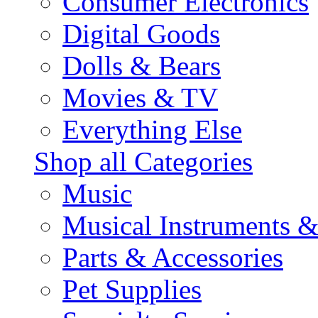
Consumer Electronics
Digital Goods
Dolls & Bears
Movies & TV
Everything Else
Shop all Categories
Music
Musical Instruments 
Parts & Accessories
Pet Supplies