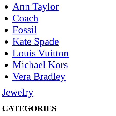
Ann Taylor
Coach
Fossil
Kate Spade
Louis Vuitton
Michael Kors
Vera Bradley
Jewelry
CATEGORIES