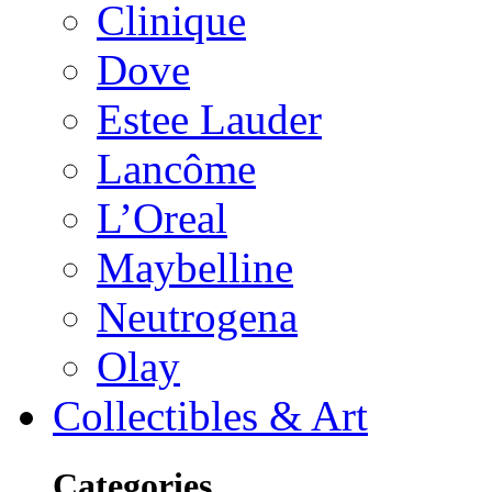
Clinique
Dove
Estee Lauder
Lancôme
L’Oreal
Maybelline
Neutrogena
Olay
Collectibles & Art
Categories