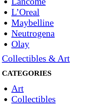
Lancôme
L’Oreal
Maybelline
Neutrogena
Olay
Collectibles & Art
CATEGORIES
Art
Collectibles