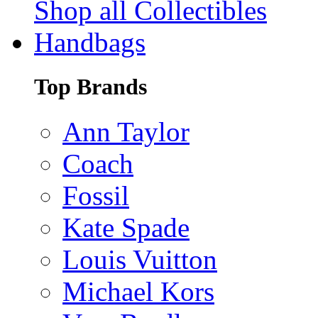
Shop all Collectibles
Handbags
Top Brands
Ann Taylor
Coach
Fossil
Kate Spade
Louis Vuitton
Michael Kors