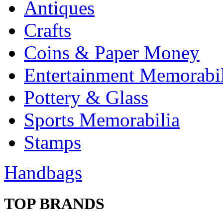
Antiques
Crafts
Coins & Paper Money
Entertainment Memorabil
Pottery & Glass
Sports Memorabilia
Stamps
Handbags
TOP BRANDS