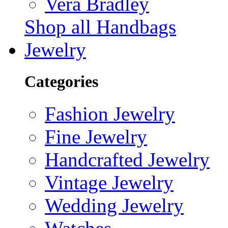
Vera Bradley
Shop all Handbags
Jewelry
Categories
Fashion Jewelry
Fine Jewelry
Handcrafted Jewelry
Vintage Jewelry
Wedding Jewelry