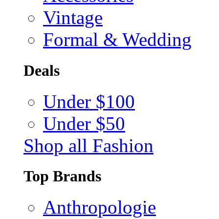
Vintage
Formal & Wedding
Deals
Under $100
Under $50
Shop all Fashion
Top Brands
Anthropologie