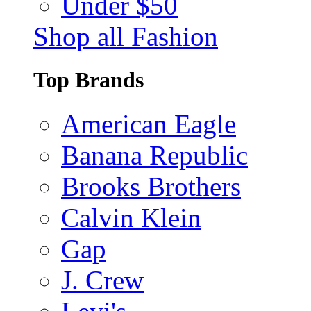
Under $50
Shop all Fashion
Top Brands
American Eagle
Banana Republic
Brooks Brothers
Calvin Klein
Gap
J. Crew