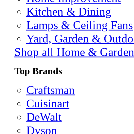
Kitchen & Dining
Lamps & Ceiling Fans
Yard, Garden & Outdo
Shop all Home & Garde
Top Brands
Craftsman
Cuisinart
DeWalt
Dyson