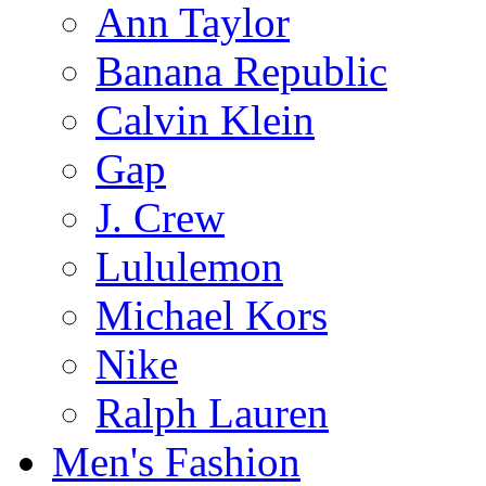
Ann Taylor
Banana Republic
Calvin Klein
Gap
J. Crew
Lululemon
Michael Kors
Nike
Ralph Lauren
Men's Fashion