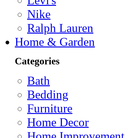
Levi's
Nike
Ralph Lauren
Home & Garden
Categories
Bath
Bedding
Furniture
Home Decor
Home Improvement