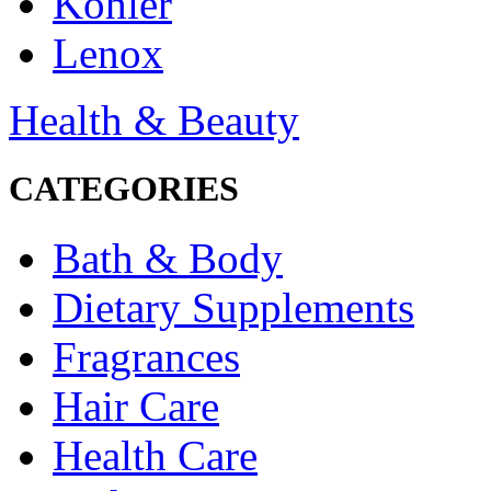
Kohler
Lenox
Health & Beauty
CATEGORIES
Bath & Body
Dietary Supplements
Fragrances
Hair Care
Health Care