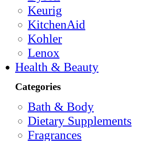
Keurig
KitchenAid
Kohler
Lenox
Health & Beauty
Categories
Bath & Body
Dietary Supplements
Fragrances