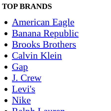
TOP BRANDS
American Eagle
Banana Republic
Brooks Brothers
Calvin Klein
Gap
J. Crew
Levi's
Nike