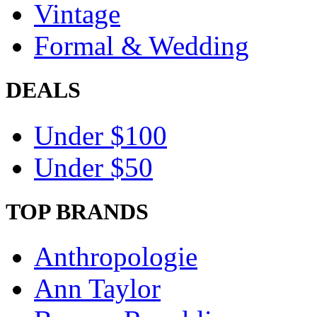
Vintage
Formal & Wedding
DEALS
Under $100
Under $50
TOP BRANDS
Anthropologie
Ann Taylor