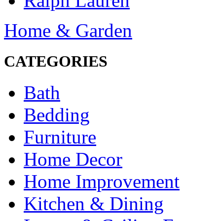
Ralph Lauren
Home & Garden
CATEGORIES
Bath
Bedding
Furniture
Home Decor
Home Improvement
Kitchen & Dining