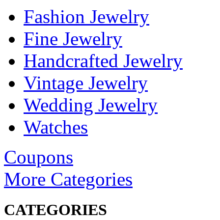
Fashion Jewelry
Fine Jewelry
Handcrafted Jewelry
Vintage Jewelry
Wedding Jewelry
Watches
Coupons
More Categories
CATEGORIES