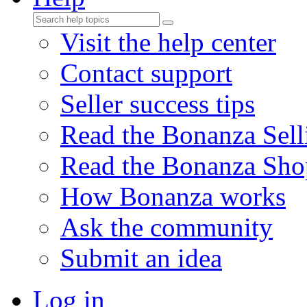
Visit the help center
Contact support
Seller success tips
Read the Bonanza Sell
Read the Bonanza Sho
How Bonanza works
Ask the community
Submit an idea
Log in