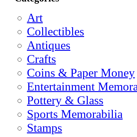
Art
Collectibles
Antiques
Crafts
Coins & Paper Money
Entertainment Memora
Pottery & Glass
Sports Memorabilia
Stamps