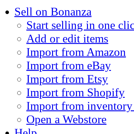
Sell on Bonanza
Start selling in one cli
Add or edit items
Import from Amazon
Import from eBay
Import from Etsy
Import from Shopify
Import from inventory 
Open a Webstore
Help