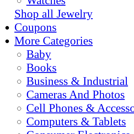
Watches
Shop all Jewelry
Coupons
More Categories
Baby
Books
Business & Industrial
Cameras And Photos
Cell Phones & Accesso
Computers & Tablets