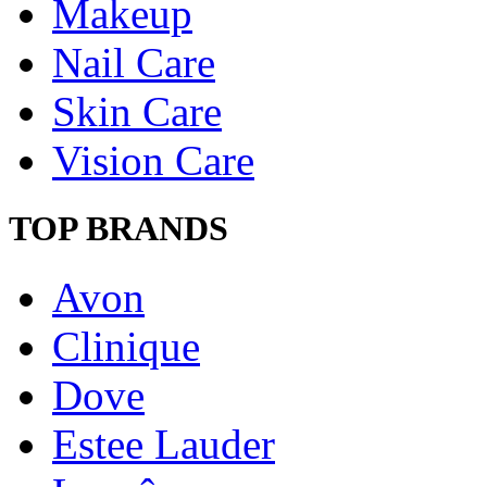
Makeup
Nail Care
Skin Care
Vision Care
TOP BRANDS
Avon
Clinique
Dove
Estee Lauder