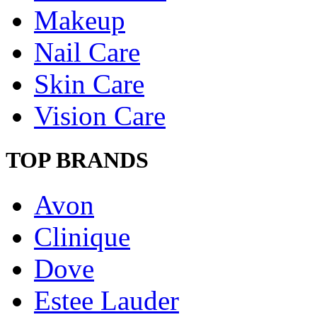
Makeup
Nail Care
Skin Care
Vision Care
TOP BRANDS
Avon
Clinique
Dove
Estee Lauder