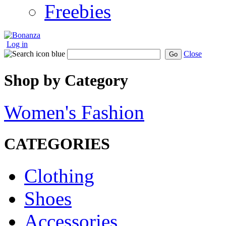
Freebies
Log in
Close
Go
Shop by Category
Women's Fashion
CATEGORIES
Clothing
Shoes
Accessories