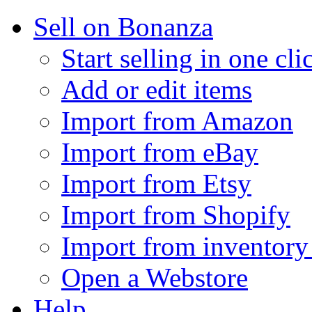
Sell on Bonanza
Start selling in one cli
Add or edit items
Import from Amazon
Import from eBay
Import from Etsy
Import from Shopify
Import from inventory 
Open a Webstore
Help