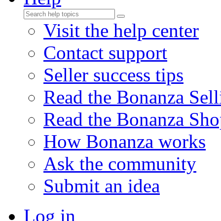
Visit the help center
Contact support
Seller success tips
Read the Bonanza Sell
Read the Bonanza Sho
How Bonanza works
Ask the community
Submit an idea
Log in