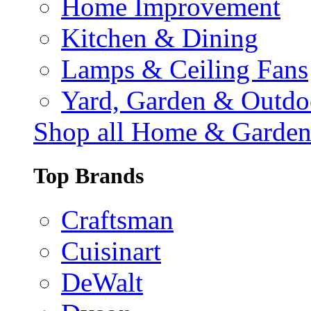
Home Improvement
Kitchen & Dining
Lamps & Ceiling Fans
Yard, Garden & Outdo
Shop all Home & Garde
Top Brands
Craftsman
Cuisinart
DeWalt