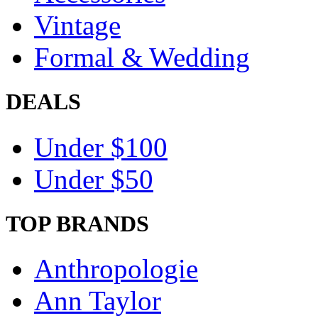
Vintage
Formal & Wedding
DEALS
Under $100
Under $50
TOP BRANDS
Anthropologie
Ann Taylor