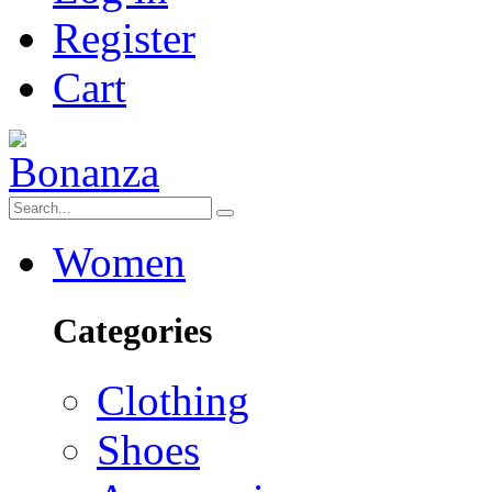
Register
Cart
Women
Categories
Clothing
Shoes