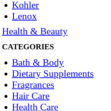
Kohler
Lenox
Health & Beauty
CATEGORIES
Bath & Body
Dietary Supplements
Fragrances
Hair Care
Health Care