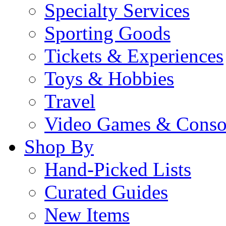
Specialty Services
Sporting Goods
Tickets & Experiences
Toys & Hobbies
Travel
Video Games & Conso
Shop By
Hand-Picked Lists
Curated Guides
New Items