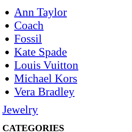
Ann Taylor
Coach
Fossil
Kate Spade
Louis Vuitton
Michael Kors
Vera Bradley
Jewelry
CATEGORIES