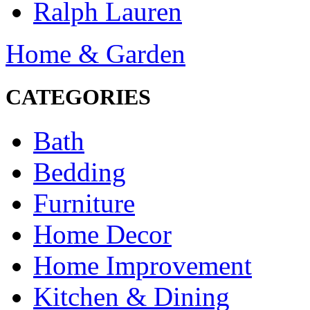
Ralph Lauren
Home & Garden
CATEGORIES
Bath
Bedding
Furniture
Home Decor
Home Improvement
Kitchen & Dining