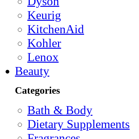
Dyson
Keurig
KitchenAid
Kohler
Lenox
Beauty
Categories
Bath & Body
Dietary Supplements
Fragrances