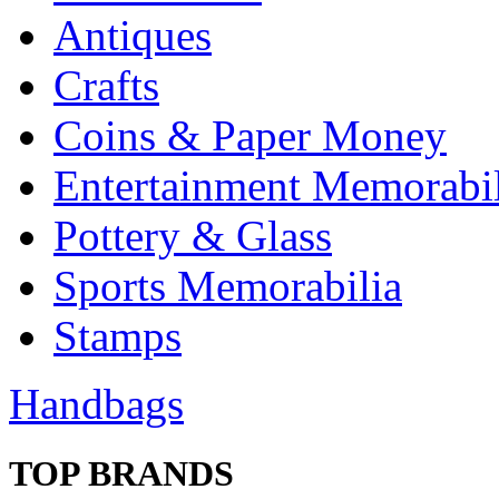
Antiques
Crafts
Coins & Paper Money
Entertainment Memorabil
Pottery & Glass
Sports Memorabilia
Stamps
Handbags
TOP BRANDS