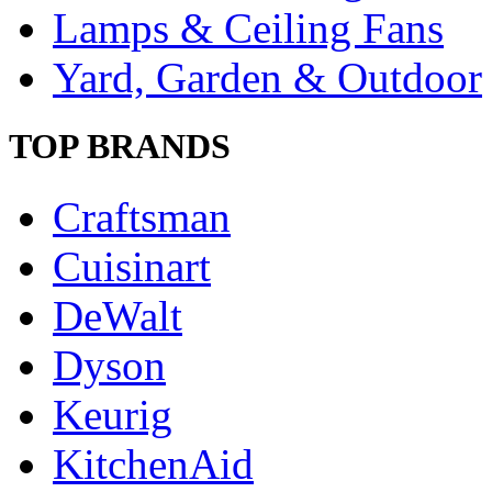
Lamps & Ceiling Fans
Yard, Garden & Outdoor
TOP BRANDS
Craftsman
Cuisinart
DeWalt
Dyson
Keurig
KitchenAid