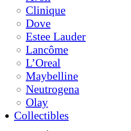
Clinique
Dove
Estee Lauder
Lancôme
L’Oreal
Maybelline
Neutrogena
Olay
Collectibles