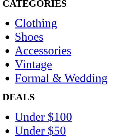
CATEGORIES
Clothing
Shoes
Accessories
Vintage
Formal & Wedding
DEALS
Under $100
Under $50