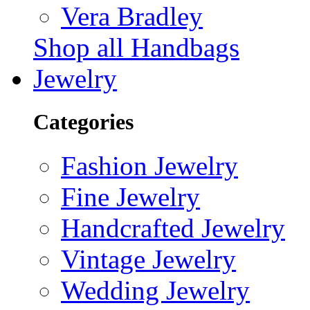
Vera Bradley
Shop all Handbags
Jewelry
Categories
Fashion Jewelry
Fine Jewelry
Handcrafted Jewelry
Vintage Jewelry
Wedding Jewelry