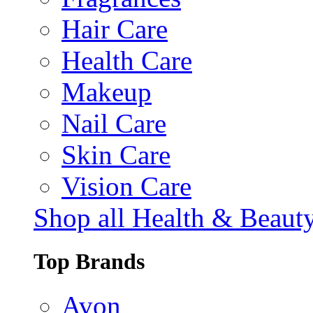
Hair Care
Health Care
Makeup
Nail Care
Skin Care
Vision Care
Shop all Health & Beaut
Top Brands
Avon