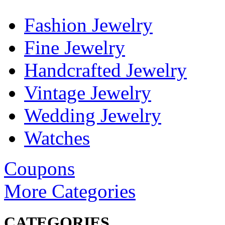
Fashion Jewelry
Fine Jewelry
Handcrafted Jewelry
Vintage Jewelry
Wedding Jewelry
Watches
Coupons
More Categories
CATEGORIES