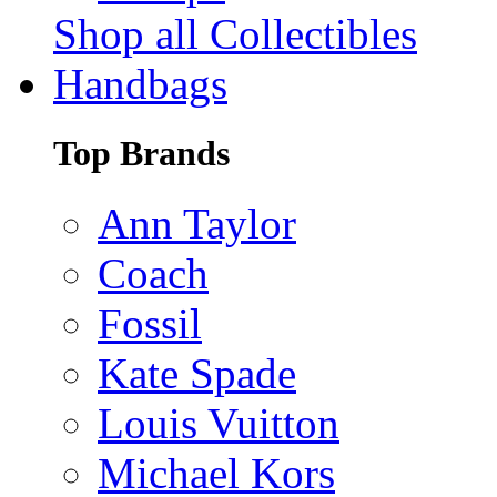
Shop all Collectibles
Handbags
Top Brands
Ann Taylor
Coach
Fossil
Kate Spade
Louis Vuitton
Michael Kors