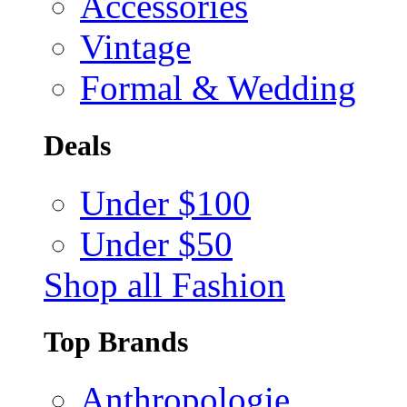
Accessories
Vintage
Formal & Wedding
Deals
Under $100
Under $50
Shop all Fashion
Top Brands
Anthropologie