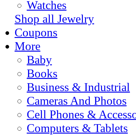
Watches
Shop all Jewelry
Coupons
More
Baby
Books
Business & Industrial
Cameras And Photos
Cell Phones & Accesso
Computers & Tablets