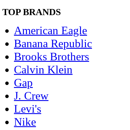
TOP BRANDS
American Eagle
Banana Republic
Brooks Brothers
Calvin Klein
Gap
J. Crew
Levi's
Nike