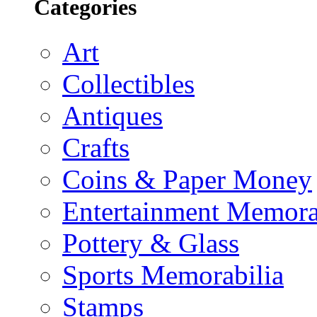
Categories
Art
Collectibles
Antiques
Crafts
Coins & Paper Money
Entertainment Memora
Pottery & Glass
Sports Memorabilia
Stamps