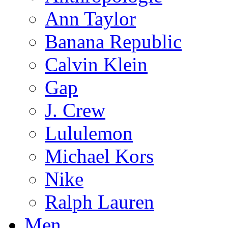
Ann Taylor
Banana Republic
Calvin Klein
Gap
J. Crew
Lululemon
Michael Kors
Nike
Ralph Lauren
Men