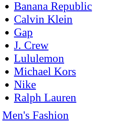
Banana Republic
Calvin Klein
Gap
J. Crew
Lululemon
Michael Kors
Nike
Ralph Lauren
Men's Fashion