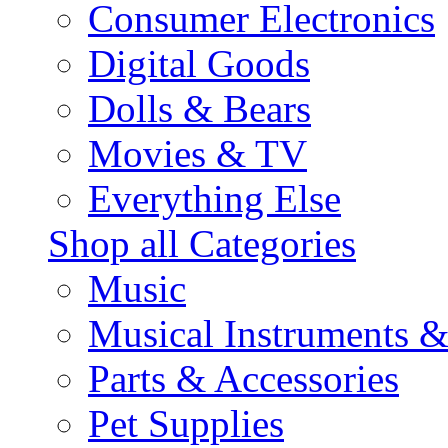
Consumer Electronics
Digital Goods
Dolls & Bears
Movies & TV
Everything Else
Shop all Categories
Music
Musical Instruments 
Parts & Accessories
Pet Supplies