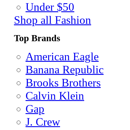
Under $50
Shop all Fashion
Top Brands
American Eagle
Banana Republic
Brooks Brothers
Calvin Klein
Gap
J. Crew