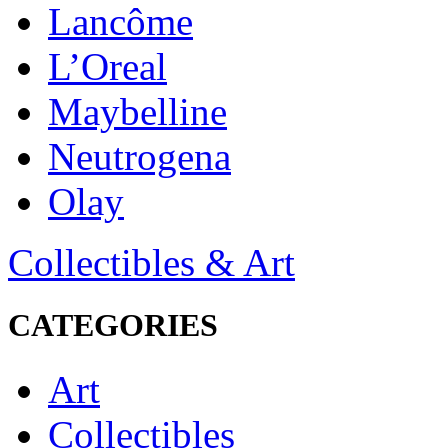
Lancôme
L’Oreal
Maybelline
Neutrogena
Olay
Collectibles & Art
CATEGORIES
Art
Collectibles