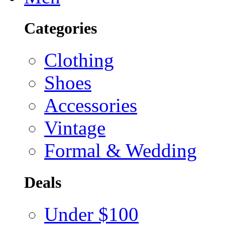
Categories
Clothing
Shoes
Accessories
Vintage
Formal & Wedding
Deals
Under $100