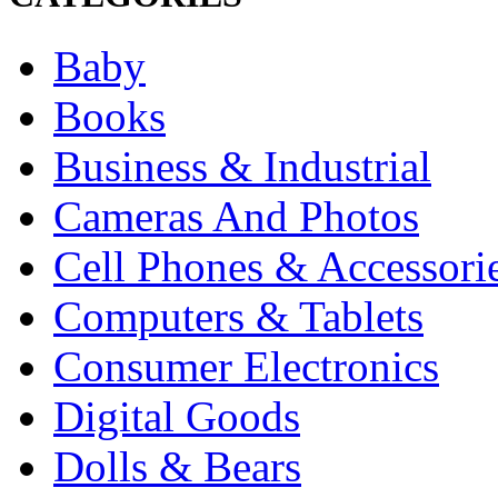
Baby
Books
Business & Industrial
Cameras And Photos
Cell Phones & Accessori
Computers & Tablets
Consumer Electronics
Digital Goods
Dolls & Bears