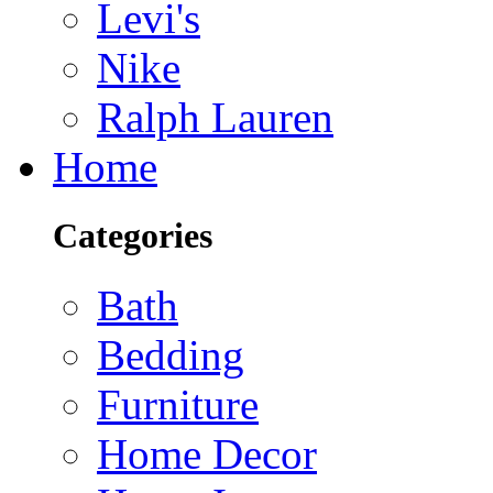
Levi's
Nike
Ralph Lauren
Home
Categories
Bath
Bedding
Furniture
Home Decor