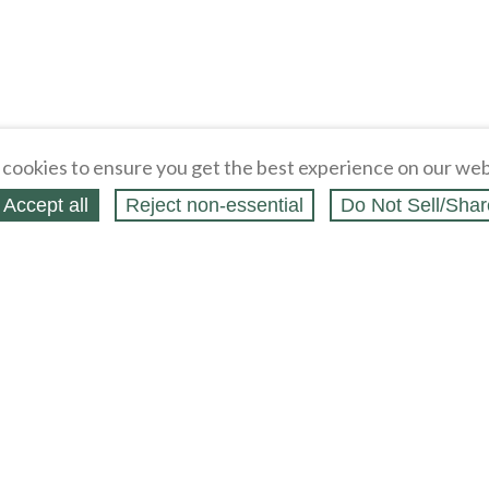
cookies to ensure you get the best experience on our web
Accept all
Reject non‑essential
Do Not Sell/Shar