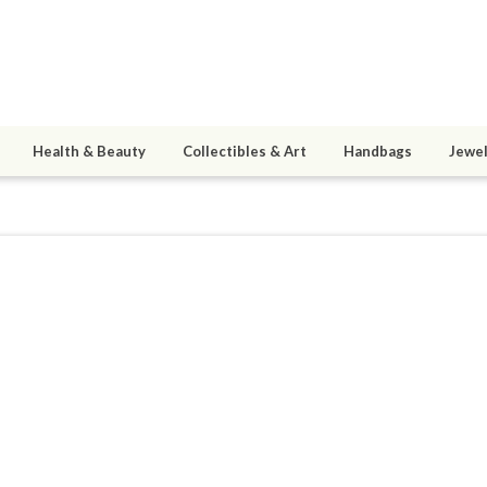
Health & Beauty
Collectibles & Art
Handbags
Jewel
upconsultant
9
active 06/03/11