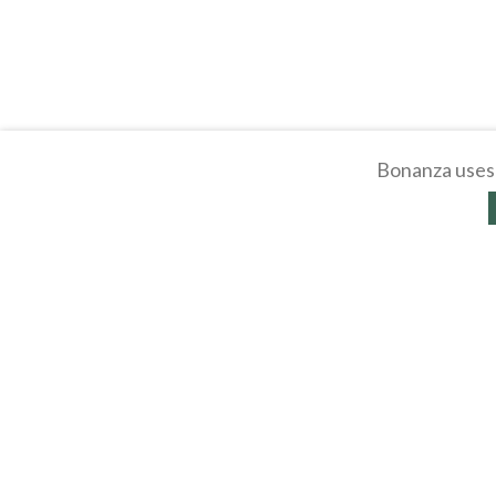
Bonanza uses 