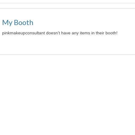
My Booth
pinkmakeupconsultant doesn't have any items in their booth!