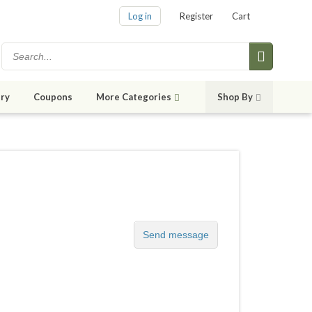
Log in
Register
Cart
ry
Coupons
More Categories
Shop By
Send message