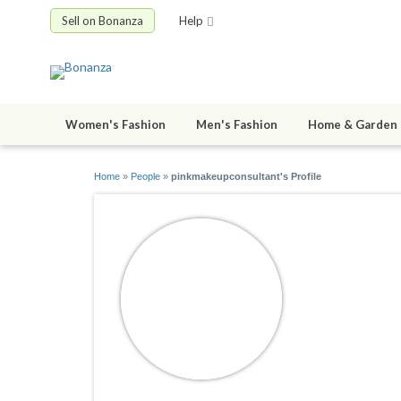
Sell on Bonanza
Help
Women's Fashion
Men's Fashion
Home & Garden
Home
»
People
»
pinkmakeupconsultant's Profile
pinkmake
joined 02/03/0