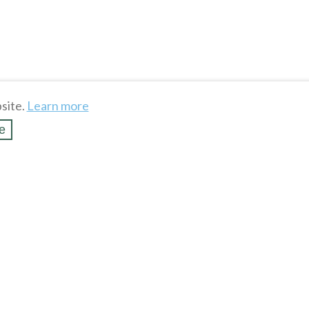
site.
Learn more
e