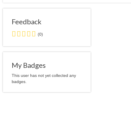
Feedback
0.0
(0)
stars
average
user
feedback
My Badges
This user has not yet collected any
badges.