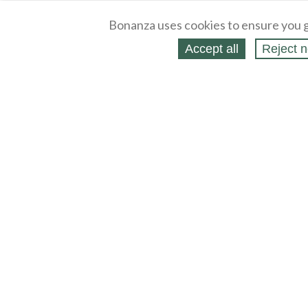
Bonanza uses cookies to ensure you g
Accept all
Reject n
About
Selling Blog
/
Shopping Blog
Legal
Affiliates
Contact
Partners
API
Help
Press