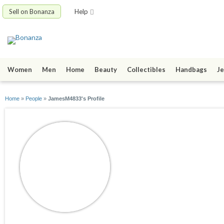
Sell on Bonanza
Help
Women
Men
Home
Beauty
Collectibles
Handbags
Je
Home
»
People
»
JamesM4833's Profile
JamesM4833
joined 01/02/22
active 01