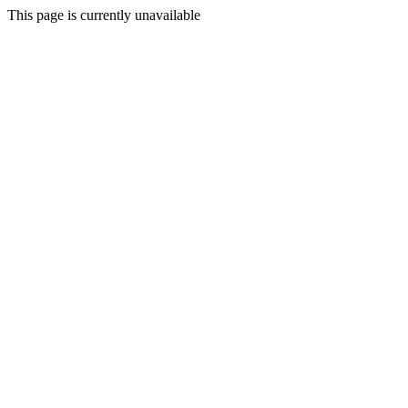
This page is currently unavailable