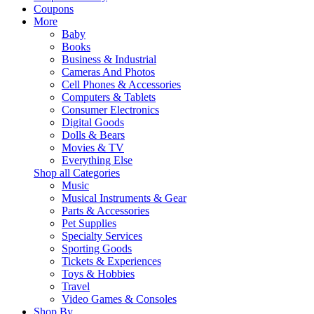
Coupons
More
Baby
Books
Business & Industrial
Cameras And Photos
Cell Phones & Accessories
Computers & Tablets
Consumer Electronics
Digital Goods
Dolls & Bears
Movies & TV
Everything Else
Shop all Categories
Music
Musical Instruments & Gear
Parts & Accessories
Pet Supplies
Specialty Services
Sporting Goods
Tickets & Experiences
Toys & Hobbies
Travel
Video Games & Consoles
Shop By