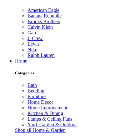
American Eagle
Banana Republic
Brooks Brothers
Calvin Klein
Gap
J. Crew
Levi's
Nike
Ralph Lauren
Home
Categories
Bath
Bedding
Furniture
Home Decor
Home Improvement
Kitchen & Dining
Lamps & Ceiling Fans
Yard, Garden & Outdoor
Shop all Home & Garden