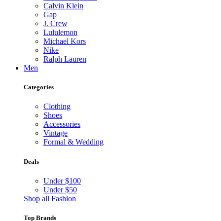
Calvin Klein
Gap
J. Crew
Lululemon
Michael Kors
Nike
Ralph Lauren
Men
Categories
Clothing
Shoes
Accessories
Vintage
Formal & Wedding
Deals
Under $100
Under $50
Shop all Fashion
Top Brands