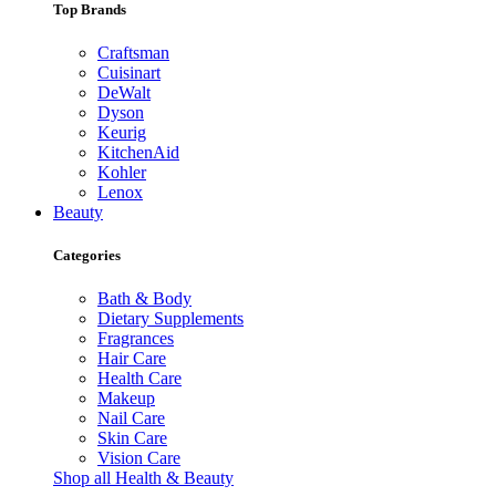
Top Brands
Craftsman
Cuisinart
DeWalt
Dyson
Keurig
KitchenAid
Kohler
Lenox
Beauty
Categories
Bath & Body
Dietary Supplements
Fragrances
Hair Care
Health Care
Makeup
Nail Care
Skin Care
Vision Care
Shop all Health & Beauty