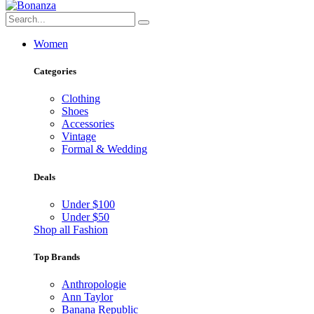
Women
Categories
Clothing
Shoes
Accessories
Vintage
Formal & Wedding
Deals
Under $100
Under $50
Shop all Fashion
Top Brands
Anthropologie
Ann Taylor
Banana Republic