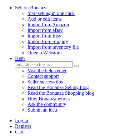
Sell on Bonanza
Start selling in one click
Add or edit items
Import from Amazon
Import from eBay
Import from Etsy
Import from Shopify
Import from inventory file
Open a Webstore
Help
Visit the help center
Contact support
Seller success tips
Read the Bonanza Selling blog
Read the Bonanza Shopping blog
How Bonanza works
Ask the community
Submit an idea
Log in
Register
Cart