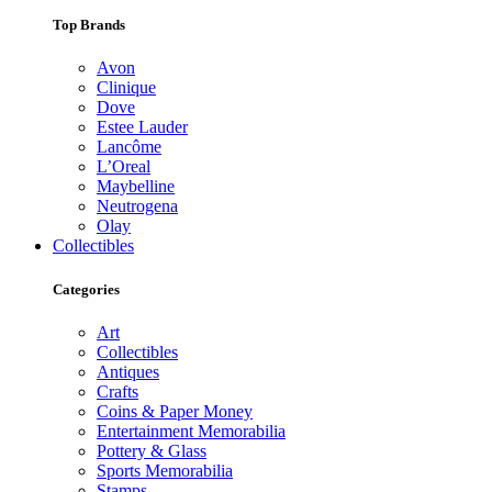
Top Brands
Avon
Clinique
Dove
Estee Lauder
Lancôme
L’Oreal
Maybelline
Neutrogena
Olay
Collectibles
Categories
Art
Collectibles
Antiques
Crafts
Coins & Paper Money
Entertainment Memorabilia
Pottery & Glass
Sports Memorabilia
Stamps