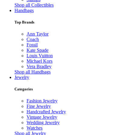
Shop all Collectibles
Handbags
Top Brands
Ann Taylor
Coach
Fossil
Kate Spade
Louis Vuitton
Michael Kors
Vera Bradley
Shop all Handbags
Jewelry
Categories
Fashion Jewelry
Fine Jewelry
Handcrafted Jewelry
Vintage Jewelry
Wedding Jewelry
Watches
Shop all Jewelry