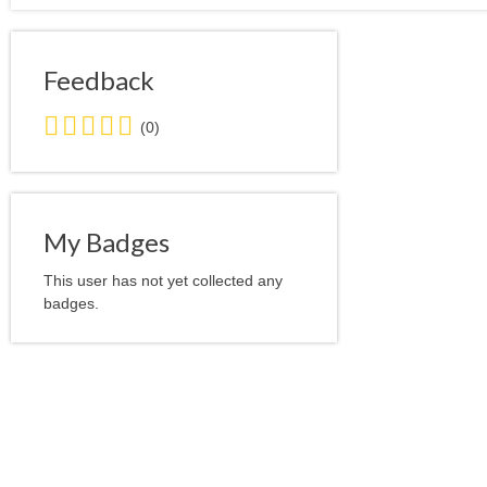
Feedback
0.0
(0)
stars
average
user
feedback
My Badges
This user has not yet collected any
badges.