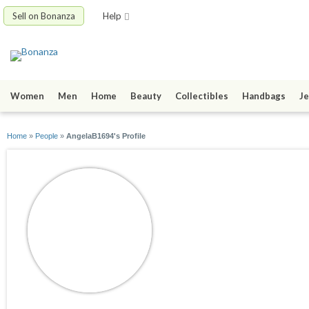
Sell on Bonanza
Help
Women
Men
Home
Beauty
Collectibles
Handbags
Je
Home
»
People
»
AngelaB1694's Profile
AngelaB1694
joined 03/08/22
active 03