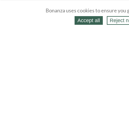
Bonanza uses cookies to ensure you g
Accept all
Reject n
About
Selling Blog
/
Shopping Blog
Legal
Affiliates
Contact
Partners
API
Help
Press