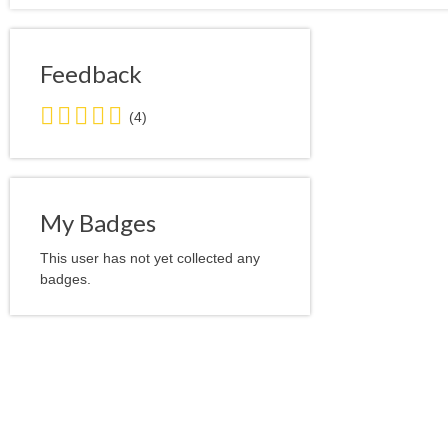
Feedback
5.0
(4)
stars
average
user
feedback
My Badges
This user has not yet collected any
badges.