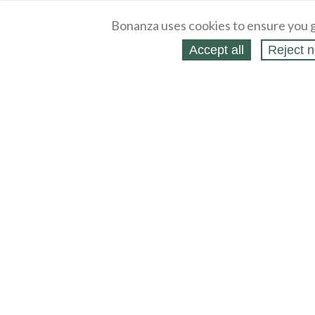
Bonanza uses cookies to ensure you g
Accept all
Reject n
About
Selling Blog
/
Shopping Blog
Legal
Affiliates
Contact
Partners
API
Help
Press