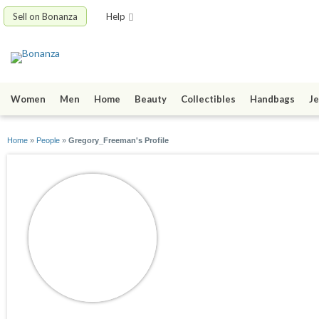
Sell on Bonanza
Help
Women
Men
Home
Beauty
Collectibles
Handbags
Je
Home
»
People
»
Gregory_Freeman's Profile
Gregory_Freeman
joined 05/06/22
active 06