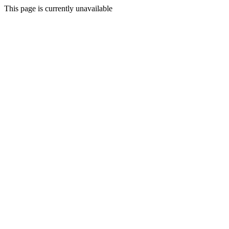
This page is currently unavailable