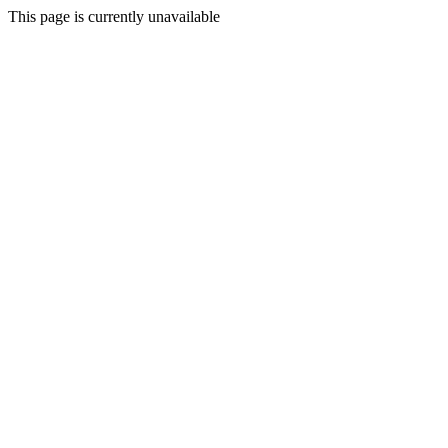
This page is currently unavailable