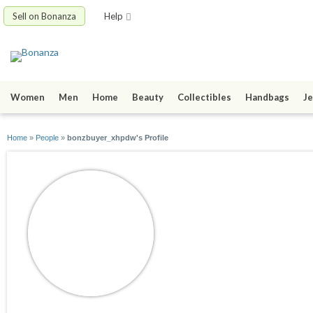
Sell on Bonanza
Help
Women
Men
Home
Beauty
Collectibles
Handbags
Je
Home
»
People
»
bonzbuyer_xhpdw's Profile
bonzbuyer_xhpdw
joined 06/24/10
active 07