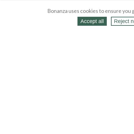
Bonanza uses cookies to ensure you g
Accept all
Reject n
About
Selling Blog
/
Shopping Blog
Legal
Affiliates
Contact
Partners
API
Help
Press