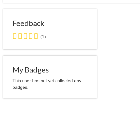
Feedback
5.0
(1)
stars
average
user
feedback
My Badges
This user has not yet collected any
badges.