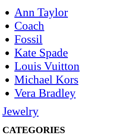
Ann Taylor
Coach
Fossil
Kate Spade
Louis Vuitton
Michael Kors
Vera Bradley
Jewelry
CATEGORIES