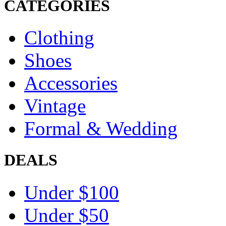
CATEGORIES
Clothing
Shoes
Accessories
Vintage
Formal & Wedding
DEALS
Under $100
Under $50