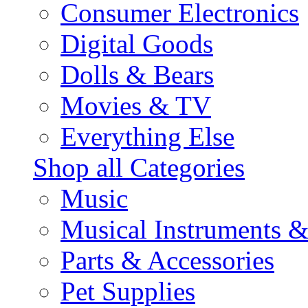
Consumer Electronics
Digital Goods
Dolls & Bears
Movies & TV
Everything Else
Shop all Categories
Music
Musical Instruments 
Parts & Accessories
Pet Supplies