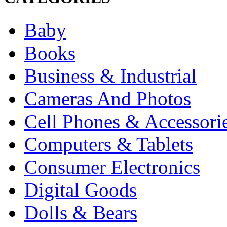
Baby
Books
Business & Industrial
Cameras And Photos
Cell Phones & Accessori
Computers & Tablets
Consumer Electronics
Digital Goods
Dolls & Bears