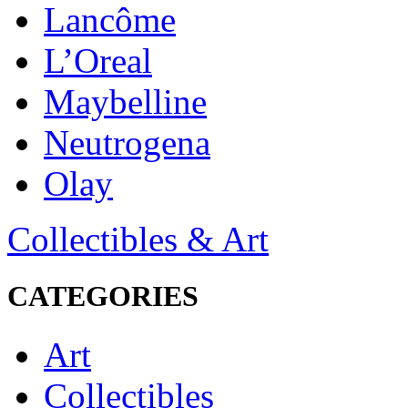
Lancôme
L’Oreal
Maybelline
Neutrogena
Olay
Collectibles & Art
CATEGORIES
Art
Collectibles