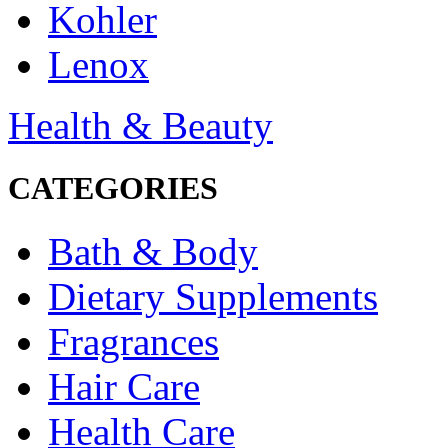
Kohler
Lenox
Health & Beauty
CATEGORIES
Bath & Body
Dietary Supplements
Fragrances
Hair Care
Health Care