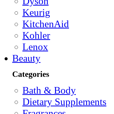
Dyson
Keurig
KitchenAid
Kohler
Lenox
Beauty
Categories
Bath & Body
Dietary Supplements
Fragrances