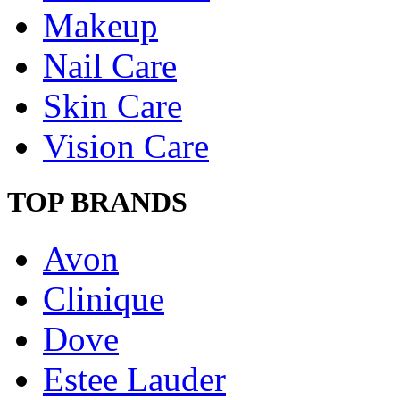
Makeup
Nail Care
Skin Care
Vision Care
TOP BRANDS
Avon
Clinique
Dove
Estee Lauder