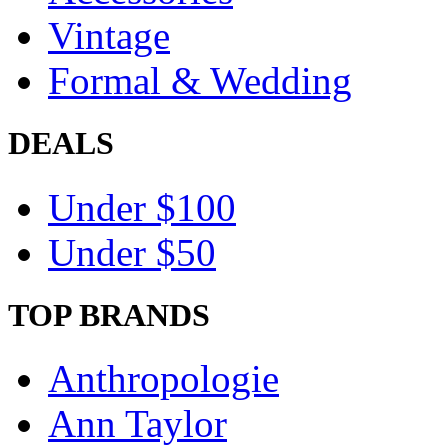
Vintage
Formal & Wedding
DEALS
Under $100
Under $50
TOP BRANDS
Anthropologie
Ann Taylor