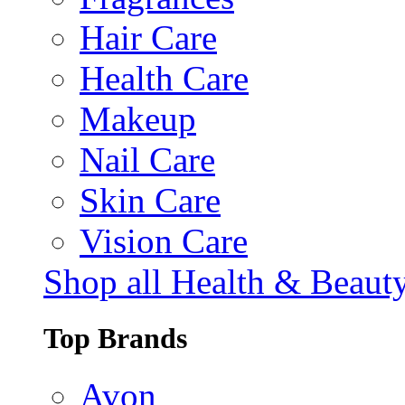
Hair Care
Health Care
Makeup
Nail Care
Skin Care
Vision Care
Shop all Health & Beaut
Top Brands
Avon