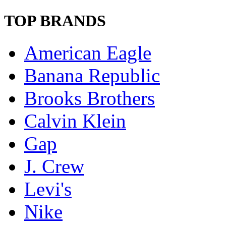
TOP BRANDS
American Eagle
Banana Republic
Brooks Brothers
Calvin Klein
Gap
J. Crew
Levi's
Nike