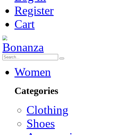
Register
Cart
Women
Categories
Clothing
Shoes