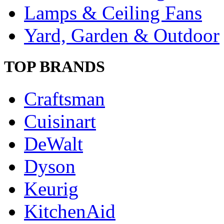
Lamps & Ceiling Fans
Yard, Garden & Outdoor
TOP BRANDS
Craftsman
Cuisinart
DeWalt
Dyson
Keurig
KitchenAid