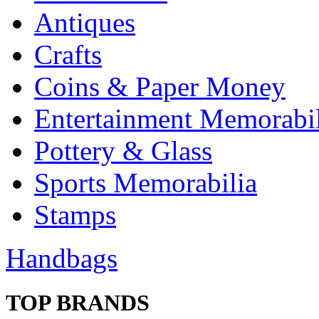
Antiques
Crafts
Coins & Paper Money
Entertainment Memorabil
Pottery & Glass
Sports Memorabilia
Stamps
Handbags
TOP BRANDS