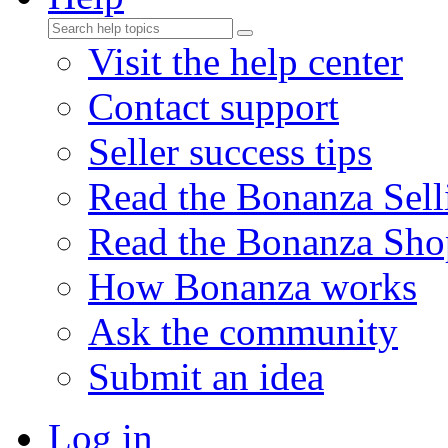
Visit the help center
Contact support
Seller success tips
Read the Bonanza Sell
Read the Bonanza Sho
How Bonanza works
Ask the community
Submit an idea
Log in