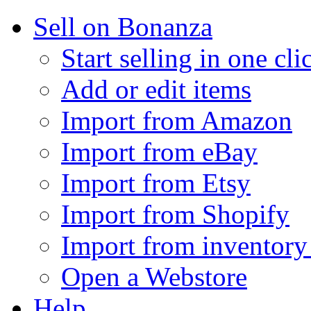
Sell on Bonanza
Start selling in one cli
Add or edit items
Import from Amazon
Import from eBay
Import from Etsy
Import from Shopify
Import from inventory 
Open a Webstore
Help