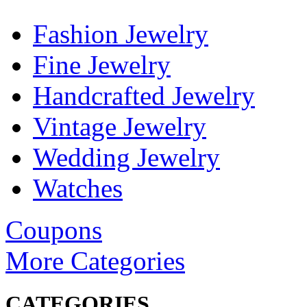
Fashion Jewelry
Fine Jewelry
Handcrafted Jewelry
Vintage Jewelry
Wedding Jewelry
Watches
Coupons
More Categories
CATEGORIES