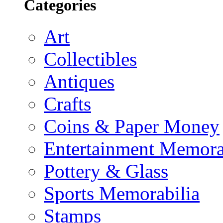
Categories
Art
Collectibles
Antiques
Crafts
Coins & Paper Money
Entertainment Memora
Pottery & Glass
Sports Memorabilia
Stamps