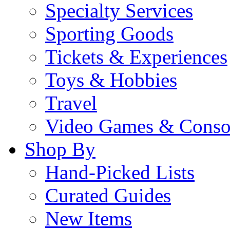
Specialty Services
Sporting Goods
Tickets & Experiences
Toys & Hobbies
Travel
Video Games & Conso
Shop By
Hand-Picked Lists
Curated Guides
New Items