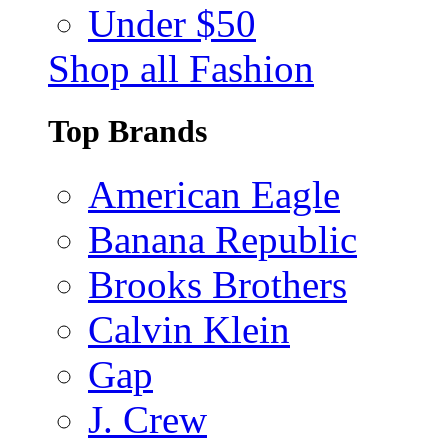
Under $50
Shop all Fashion
Top Brands
American Eagle
Banana Republic
Brooks Brothers
Calvin Klein
Gap
J. Crew