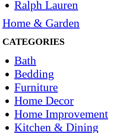
Ralph Lauren
Home & Garden
CATEGORIES
Bath
Bedding
Furniture
Home Decor
Home Improvement
Kitchen & Dining