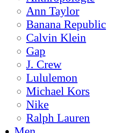
Ann Taylor
Banana Republic
Calvin Klein
Gap
J. Crew
Lululemon
Michael Kors
Nike
Ralph Lauren
Men