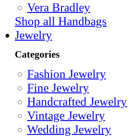
Vera Bradley
Shop all Handbags
Jewelry
Categories
Fashion Jewelry
Fine Jewelry
Handcrafted Jewelry
Vintage Jewelry
Wedding Jewelry