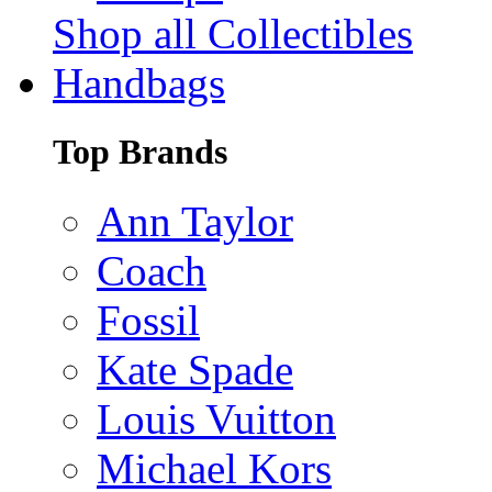
Shop all Collectibles
Handbags
Top Brands
Ann Taylor
Coach
Fossil
Kate Spade
Louis Vuitton
Michael Kors