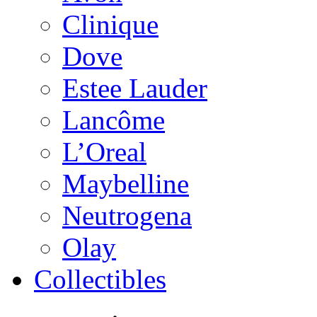
Clinique
Dove
Estee Lauder
Lancôme
L’Oreal
Maybelline
Neutrogena
Olay
Collectibles