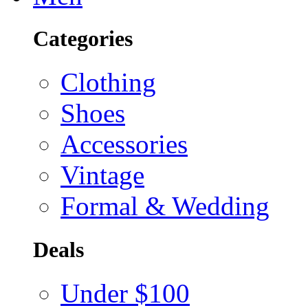
Categories
Clothing
Shoes
Accessories
Vintage
Formal & Wedding
Deals
Under $100