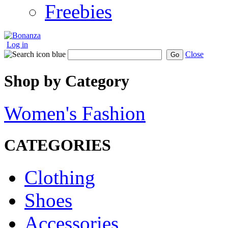
Freebies
Log in
Close
Go
Shop by Category
Women's Fashion
CATEGORIES
Clothing
Shoes
Accessories