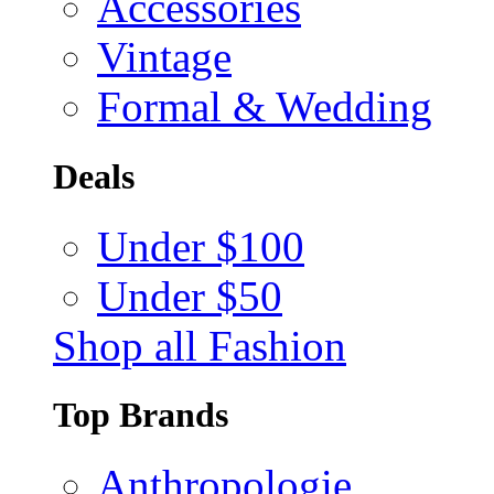
Accessories
Vintage
Formal & Wedding
Deals
Under $100
Under $50
Shop all Fashion
Top Brands
Anthropologie