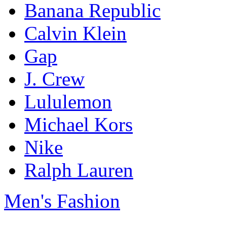
Banana Republic
Calvin Klein
Gap
J. Crew
Lululemon
Michael Kors
Nike
Ralph Lauren
Men's Fashion