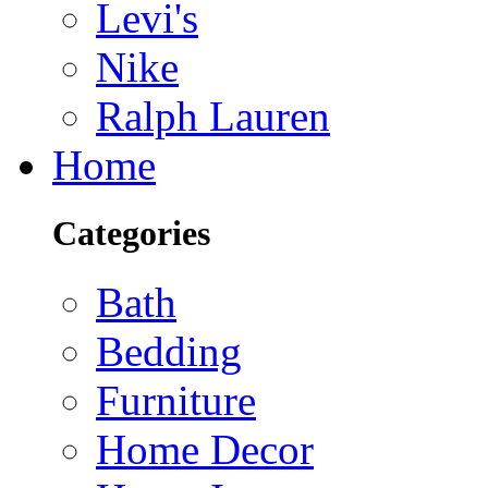
Levi's
Nike
Ralph Lauren
Home
Categories
Bath
Bedding
Furniture
Home Decor