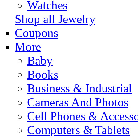
Watches
Shop all Jewelry
Coupons
More
Baby
Books
Business & Industrial
Cameras And Photos
Cell Phones & Accesso
Computers & Tablets