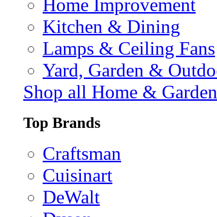
Home Improvement
Kitchen & Dining
Lamps & Ceiling Fans
Yard, Garden & Outdo
Shop all Home & Garde
Top Brands
Craftsman
Cuisinart
DeWalt