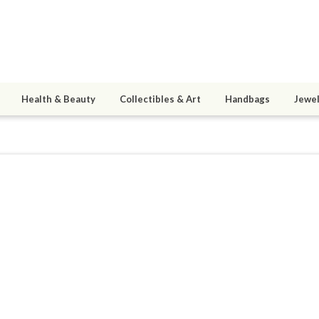
Health & Beauty
Collectibles & Art
Handbags
Jewel
eaderernie
ined 09/30/08
active 06/05/13