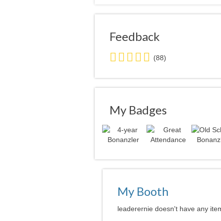
Feedback
5.0
(88)
stars
average
user
feedback
My Badges
My Booth
leaderernie doesn't have any item