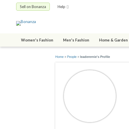
Sell on Bonanza
Help
Women's Fashion
Men's Fashion
Home & Garden
Home
»
People
»
leaderernie's Profile
l
jo