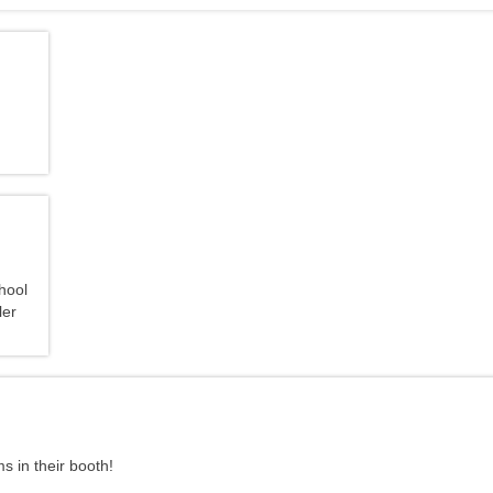
s in their booth!