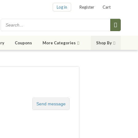
Log in
Register
Cart
ry
Coupons
More Categories
Shop By
Send message