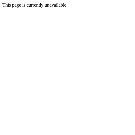
This page is currently unavailable