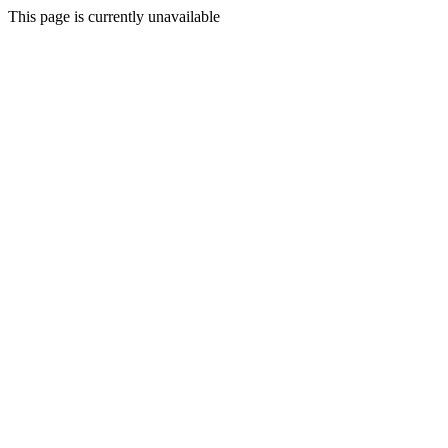
This page is currently unavailable