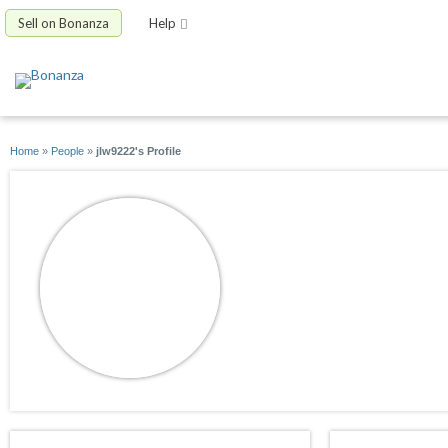
Sell on Bonanza
Help
Home
»
People
»
jlw9222's Profile
jlw9222
joined 07/30/13
active 01