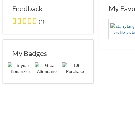
Feedback
My Favor
5.0
(4)
stars
average
user
feedback
My Badges