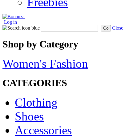
Freebies
Log in
Close
Go
Shop by Category
Women's Fashion
CATEGORIES
Clothing
Shoes
Accessories