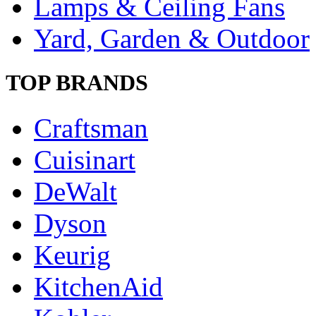
Lamps & Ceiling Fans
Yard, Garden & Outdoor
TOP BRANDS
Craftsman
Cuisinart
DeWalt
Dyson
Keurig
KitchenAid