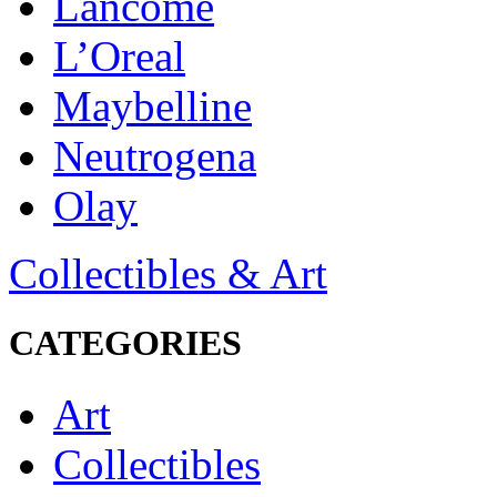
Lancôme
L’Oreal
Maybelline
Neutrogena
Olay
Collectibles & Art
CATEGORIES
Art
Collectibles