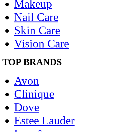
Makeup
Nail Care
Skin Care
Vision Care
TOP BRANDS
Avon
Clinique
Dove
Estee Lauder