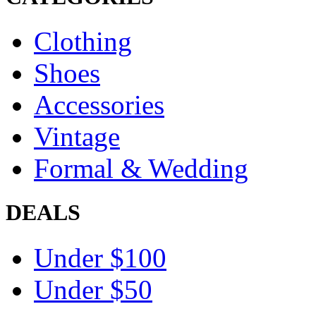
Clothing
Shoes
Accessories
Vintage
Formal & Wedding
DEALS
Under $100
Under $50