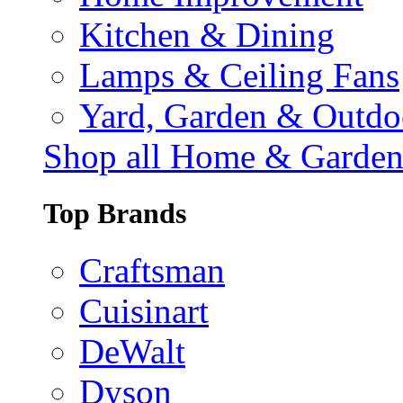
Kitchen & Dining
Lamps & Ceiling Fans
Yard, Garden & Outdo
Shop all Home & Garde
Top Brands
Craftsman
Cuisinart
DeWalt
Dyson