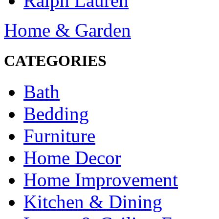
Ralph Lauren
Home & Garden
CATEGORIES
Bath
Bedding
Furniture
Home Decor
Home Improvement
Kitchen & Dining