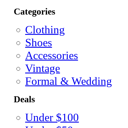
Categories
Clothing
Shoes
Accessories
Vintage
Formal & Wedding
Deals
Under $100