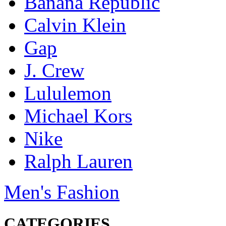
Banana Republic
Calvin Klein
Gap
J. Crew
Lululemon
Michael Kors
Nike
Ralph Lauren
Men's Fashion
CATEGORIES