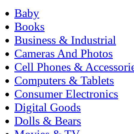
Baby
Books
Business & Industrial
Cameras And Photos
Cell Phones & Accessori
Computers & Tablets
Consumer Electronics
Digital Goods
Dolls & Bears