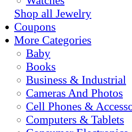
Watches
Shop all Jewelry
Coupons
More Categories
Baby
Books
Business & Industrial
Cameras And Photos
Cell Phones & Accesso
Computers & Tablets