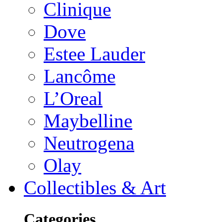
Clinique
Dove
Estee Lauder
Lancôme
L’Oreal
Maybelline
Neutrogena
Olay
Collectibles & Art
Categories