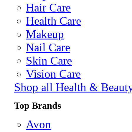
Hair Care
Health Care
Makeup
Nail Care
Skin Care
Vision Care
Shop all Health & Beaut
Top Brands
Avon