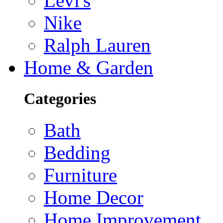
Levi's
Nike
Ralph Lauren
Home & Garden
Categories
Bath
Bedding
Furniture
Home Decor
Home Improvement