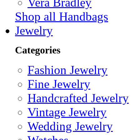
Vera Bradley
Shop all Handbags
Jewelry
Categories
Fashion Jewelry
Fine Jewelry
Handcrafted Jewelry
Vintage Jewelry
Wedding Jewelry