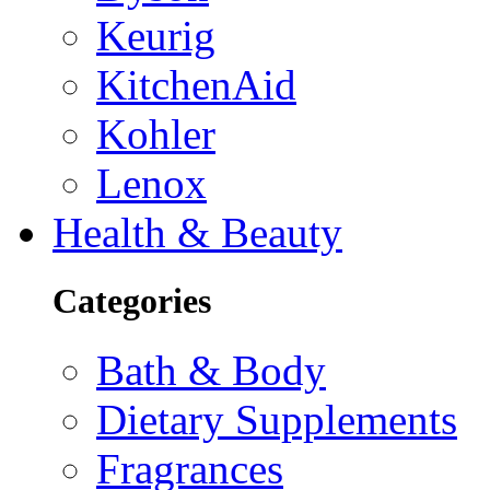
Keurig
KitchenAid
Kohler
Lenox
Health & Beauty
Categories
Bath & Body
Dietary Supplements
Fragrances