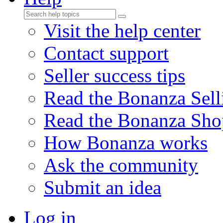
Visit the help center
Contact support
Seller success tips
Read the Bonanza Sell
Read the Bonanza Sho
How Bonanza works
Ask the community
Submit an idea
Log in