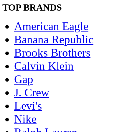
TOP BRANDS
American Eagle
Banana Republic
Brooks Brothers
Calvin Klein
Gap
J. Crew
Levi's
Nike