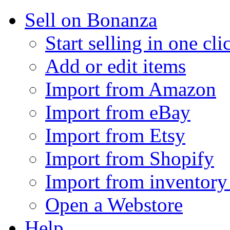
Sell on Bonanza
Start selling in one cli
Add or edit items
Import from Amazon
Import from eBay
Import from Etsy
Import from Shopify
Import from inventory 
Open a Webstore
Help