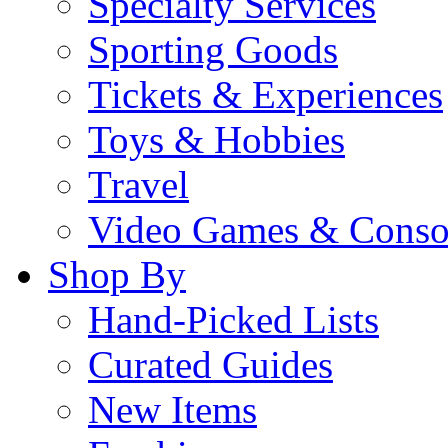
Specialty Services
Sporting Goods
Tickets & Experiences
Toys & Hobbies
Travel
Video Games & Conso
Shop By
Hand-Picked Lists
Curated Guides
New Items