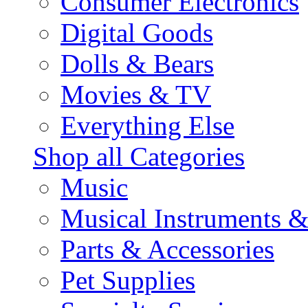
Consumer Electronics
Digital Goods
Dolls & Bears
Movies & TV
Everything Else
Shop all Categories
Music
Musical Instruments 
Parts & Accessories
Pet Supplies