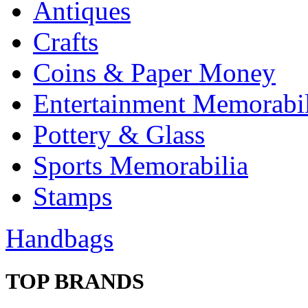
Antiques
Crafts
Coins & Paper Money
Entertainment Memorabil
Pottery & Glass
Sports Memorabilia
Stamps
Handbags
TOP BRANDS