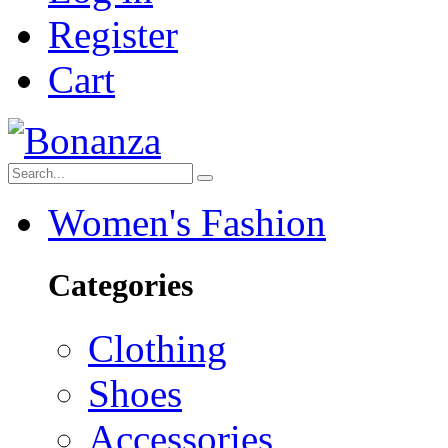
Register
Cart
Women's Fashion
Categories
Clothing
Shoes
Accessories