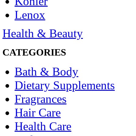
Kohler
Lenox
Health & Beauty
CATEGORIES
Bath & Body
Dietary Supplements
Fragrances
Hair Care
Health Care