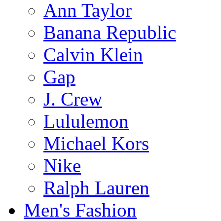
Ann Taylor
Banana Republic
Calvin Klein
Gap
J. Crew
Lululemon
Michael Kors
Nike
Ralph Lauren
Men's Fashion