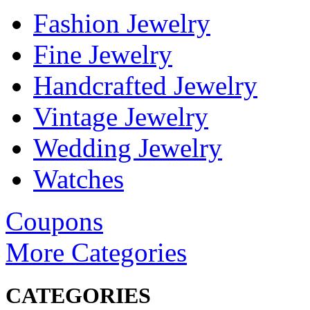
Fashion Jewelry
Fine Jewelry
Handcrafted Jewelry
Vintage Jewelry
Wedding Jewelry
Watches
Coupons
More Categories
CATEGORIES