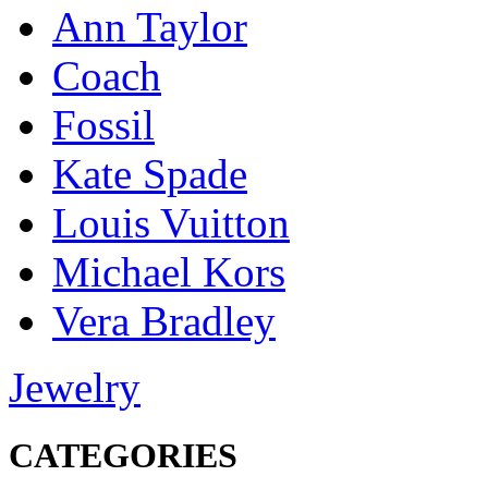
Ann Taylor
Coach
Fossil
Kate Spade
Louis Vuitton
Michael Kors
Vera Bradley
Jewelry
CATEGORIES