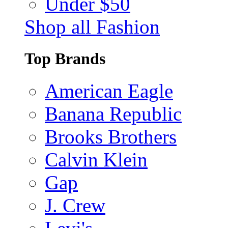
Under $50
Shop all Fashion
Top Brands
American Eagle
Banana Republic
Brooks Brothers
Calvin Klein
Gap
J. Crew