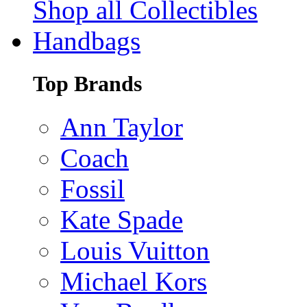
Shop all Collectibles
Handbags
Top Brands
Ann Taylor
Coach
Fossil
Kate Spade
Louis Vuitton
Michael Kors