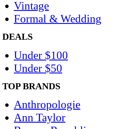
Vintage
Formal & Wedding
DEALS
Under $100
Under $50
TOP BRANDS
Anthropologie
Ann Taylor