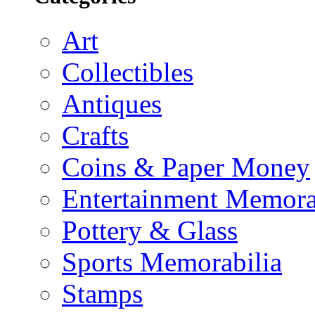
Art
Collectibles
Antiques
Crafts
Coins & Paper Money
Entertainment Memora
Pottery & Glass
Sports Memorabilia
Stamps