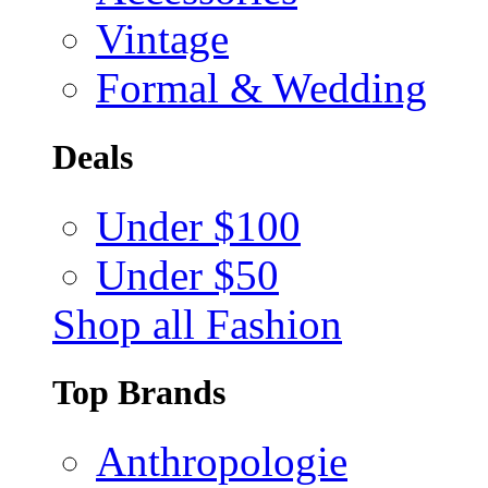
Vintage
Formal & Wedding
Deals
Under $100
Under $50
Shop all Fashion
Top Brands
Anthropologie