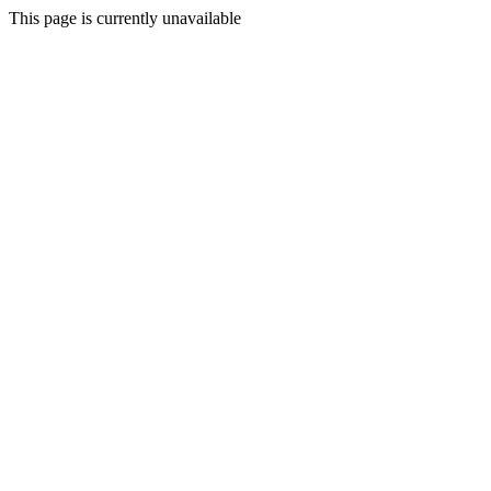
This page is currently unavailable