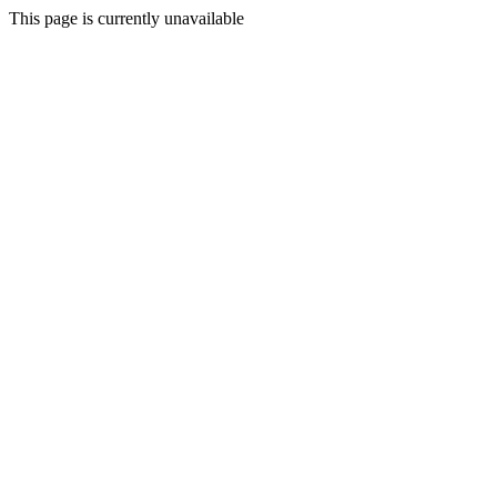
This page is currently unavailable