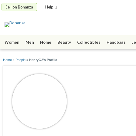
Sell on Bonanza
Help
Women
Men
Home
Beauty
Collectibles
Handbags
Je
Home
»
People
»
HenryG2's Profile
HenryG2
joined 08/21/13
active 08