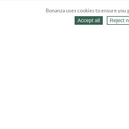
Bonanza uses cookies to ensure you g
Accept all
Reject n
About
Selling Blog
/
Shopping Blog
Legal
Affiliates
Contact
Partners
API
Help
Press