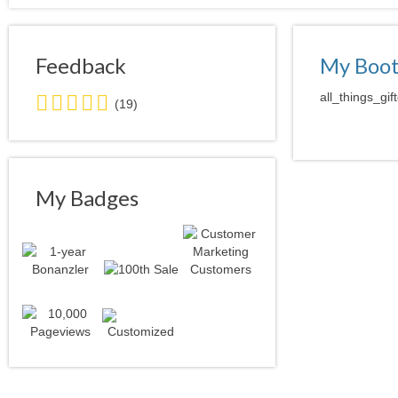
Feedback
My Boo
4.5
all_things_gif
(19)
stars
average
user
feedback
My Badges