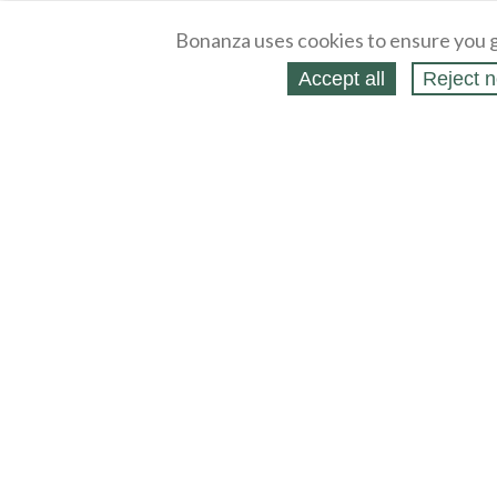
Bonanza uses cookies to ensure you g
Accept all
Reject n
About
Selling Blog
/
Shopping Blog
Legal
Affiliates
Contact
Partners
API
Help
Press