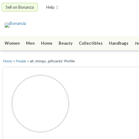
Sell on Bonanza
Help
Women
Men
Home
Beauty
Collectibles
Handbags
Je
Home
»
People
»
all_things_giftcards' Profile
all_things_giftcard
joined 08/21/24
active 10