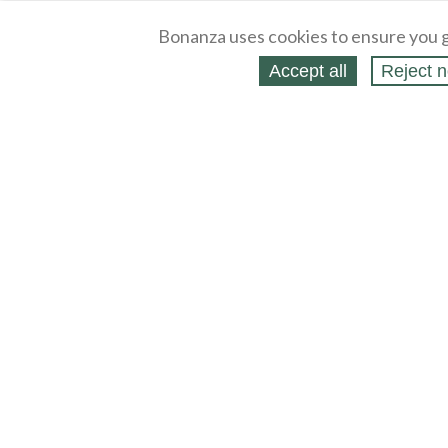
Bonanza uses cookies to ensure you g
Accept all
Reject n
About
Selling Blog
/
Shopping Blog
Legal
Affiliates
Contact
Partners
API
Help
Press