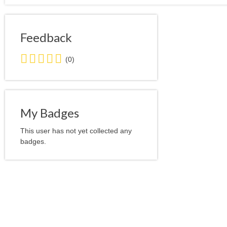
Feedback
0.0
(0)
stars
average
user
feedback
My Badges
This user has not yet collected any
badges.