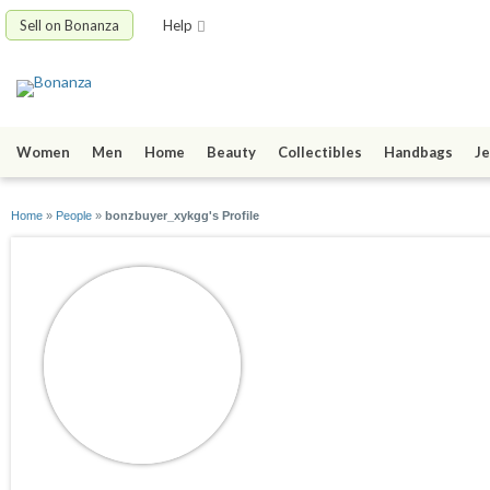
Sell on Bonanza
Help
Women
Men
Home
Beauty
Collectibles
Handbags
Je
Home
»
People
»
bonzbuyer_xykgg's Profile
bonzbuyer_xykgg
joined 11/11/24
active 11