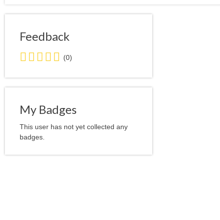
Feedback
0.0
(0)
stars
average
user
feedback
My Badges
This user has not yet collected any
badges.