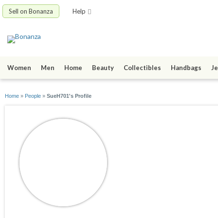
Sell on Bonanza
Help
Women
Men
Home
Beauty
Collectibles
Handbags
Je
Home
»
People
»
SueH701's Profile
SueH701
joined 05/25/25
active 05