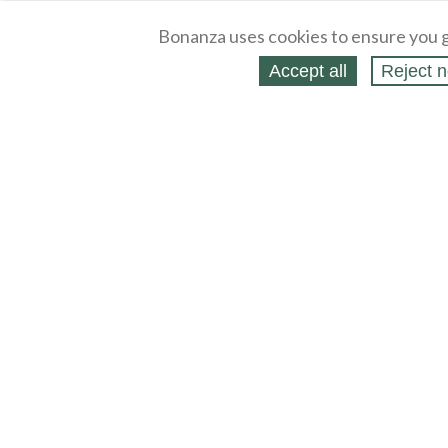
Bonanza uses cookies to ensure you g
Accept all
Reject n
About
Selling Blog
/
Shopping Blog
Legal
Affiliates
Contact
Partners
API
Help
Press