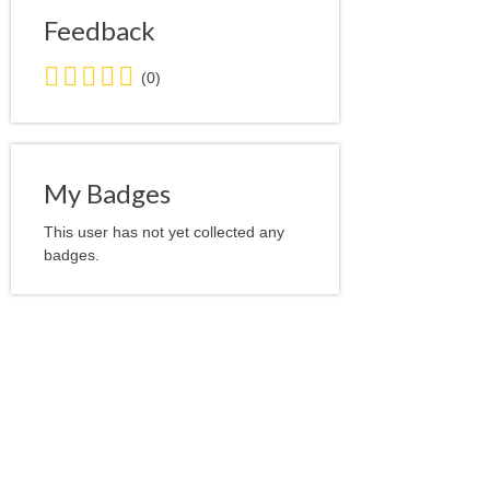
Feedback
0.0
(0)
stars
average
user
feedback
My Badges
This user has not yet collected any
badges.