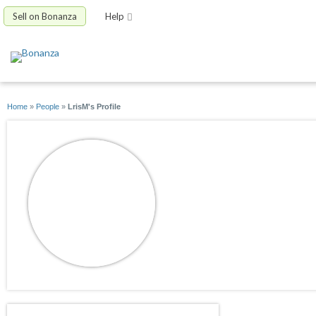
Sell on Bonanza
Help
Home
»
People
»
LrisM's Profile
LrisM
joined 11/07/25
active 02