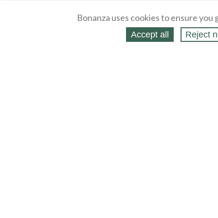
Bonanza uses cookies to ensure you g
Accept all
Reject n
About
Selling Blog
/
Shopping Blog
Legal
Affiliates
Contact
Partners
API
Help
Press