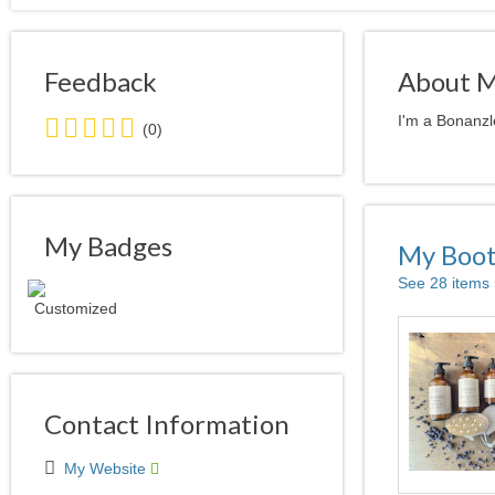
Feedback
About 
0.0
I'm a Bonanzl
(0)
stars
average
user
feedback
My Badges
My Boo
See 28 items
Contact Information
My Website