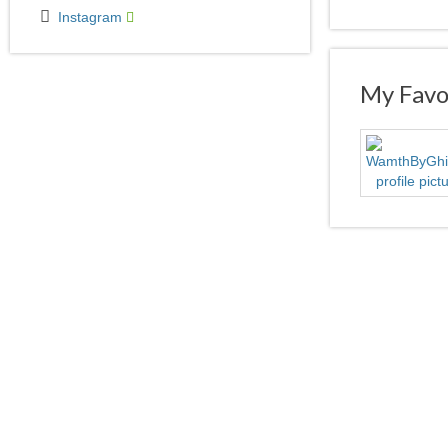
Instagram
My Favor