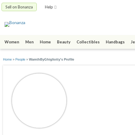
Sell on Bonanza
Help
Women
Men
Home
Beauty
Collectibles
Handbags
Je
Home
»
People
»
WamthByGhigliotty's Profile
WamthByGhigliott
joined 05/12/26
active 05