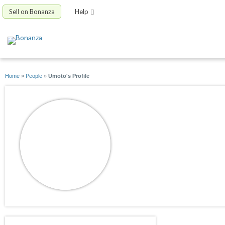
Sell on Bonanza
Help
Home
»
People
»
Umoto's Profile
Umoto
joined 05/19/26
active 05