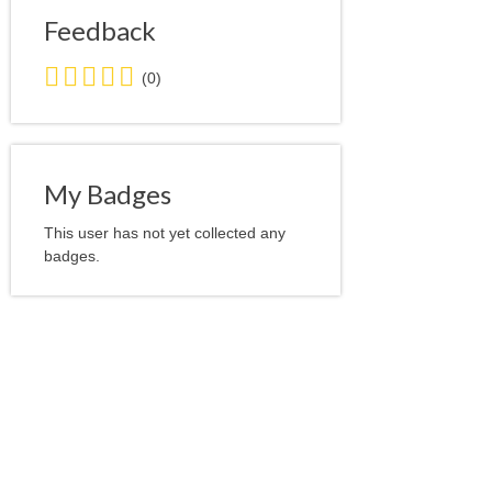
Feedback
0.0
(0)
stars
average
user
feedback
My Badges
This user has not yet collected any
badges.